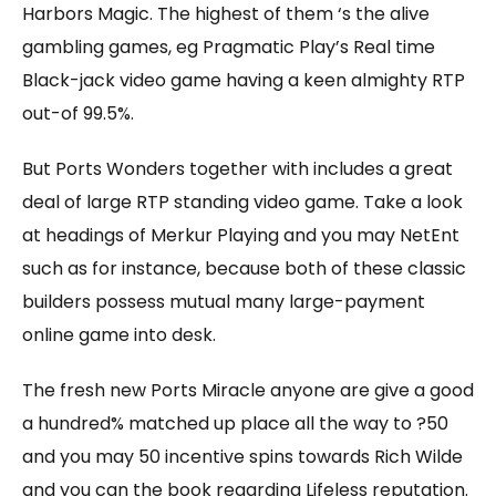
Harbors Magic. The highest of them ‘s the alive
gambling games, eg Pragmatic Play’s Real time
Black-jack video game having a keen almighty RTP
out-of 99.5%.
But Ports Wonders together with includes a great
deal of large RTP standing video game. Take a look
at headings of Merkur Playing and you may NetEnt
such as for instance, because both of these classic
builders possess mutual many large-payment
online game into desk.
The fresh new Ports Miracle anyone are give a good
a hundred% matched up place all the way to ?50
and you may 50 incentive spins towards Rich Wilde
and you can the book regarding Lifeless reputation.