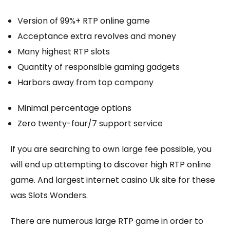
Version of 99%+ RTP online game
Acceptance extra revolves and money
Many highest RTP slots
Quantity of responsible gaming gadgets
Harbors away from top company
Minimal percentage options
Zero twenty-four/7 support service
If you are searching to own large fee possible, you
will end up attempting to discover high RTP online
game. And largest internet casino Uk site for these
was Slots Wonders.
There are numerous large RTP game in order to