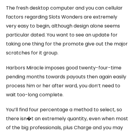
The fresh desktop computer and you can cellular
factors regarding Slots Wonders are extremely
very easy to begin, although design alone seems
particular dated. You want to see an update for
taking one thing for the promote give out the major
scratches for it group.
Harbors Miracle imposes good twenty-four-time
pending months towards payouts then again easily
process him or her after ward, you don’t need to
wait too-long complete.
You’ll find four percentage a method to select, so
there isn�t an extremely quantity, even when most
of the big professionals, plus Charge and you may