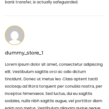
bank transfer, is actually safeguarded.
dummy_store_1
Lorem ipsum dolor sit amet, consectetur adipiscing
elit. Vestibulum sagittis orci ac odio dictum
tincidunt. Donec ut metus leo. Class aptent taciti
sociosqu ad litora torquent per conubia nostra, per
inceptos himenaeos. Sed luctus, dui eu sagittis
sodales, nulla nibh sagittis augue, vel porttitor diam
enim non metus. Vestibulum aliquam augue neque.