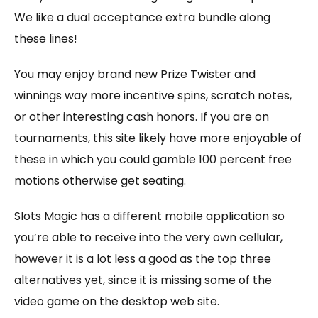
We like a dual acceptance extra bundle along
these lines!
You may enjoy brand new Prize Twister and
winnings way more incentive spins, scratch notes,
or other interesting cash honors. If you are on
tournaments, this site likely have more enjoyable of
these in which you could gamble 100 percent free
motions otherwise get seating.
Slots Magic has a different mobile application so
you’re able to receive into the very own cellular,
however it is a lot less a good as the top three
alternatives yet, since it is missing some of the
video game on the desktop web site.