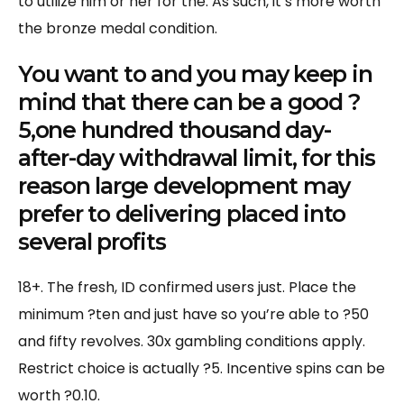
to utilize him or her for the. As such, it’s more worth
the bronze medal condition.
You want to and you may keep in
mind that there can be a good ?
5,one hundred thousand day-
after-day withdrawal limit, for this
reason large development may
prefer to delivering placed into
several profits
18+. The fresh, ID confirmed users just. Place the
minimum ?ten and just have so you’re able to ?50
and fifty revolves. 30x gambling conditions apply.
Restrict choice is actually ?5. Incentive spins can be
worth ?0.10.