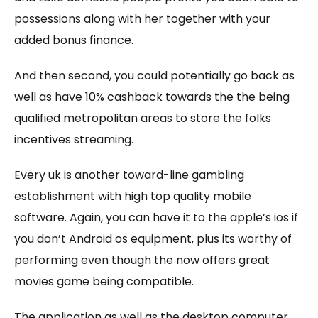
possessions along with her together with your
added bonus finance.
And then second, you could potentially go back as
well as have 10% cashback towards the the being
qualified metropolitan areas to store the folks
incentives streaming.
Every uk is another toward-line gambling
establishment with high top quality mobile
software. Again, you can have it to the apple’s ios if
you don’t Android os equipment, plus its worthy of
performing even though the now offers great
movies game being compatible.
The application as well as the desktop computer