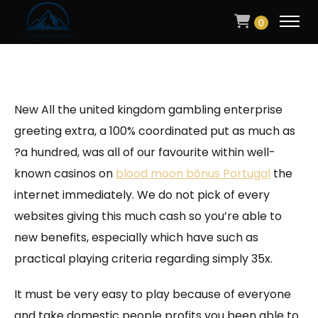
0
New All the united kingdom gambling enterprise
greeting extra, a 100% coordinated put as much as
?a hundred, was all of our favourite within well-
known casinos on
blood moon bônus Portugal
the
internet immediately. We do not pick of every
websites giving this much cash so you’re able to
new benefits, especially which have such as
practical playing criteria regarding simply 35x.
It must be very easy to play because of everyone
and take domestic people profits you been able to