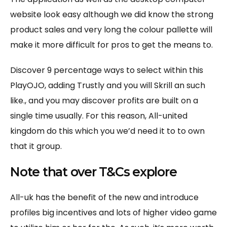
website look easy although we did know the strong
product sales and very long the colour pallette will
make it more difficult for pros to get the means to.
Discover 9 percentage ways to select within this
PlayOJO, adding Trustly and you will Skrill an such
like., and you may discover profits are built on a
single time usually. For this reason, All-united
kingdom do this which you we’d need it to to own
that it group.
Note that over T&Cs explore
All-uk has the benefit of the new and introduce
profiles big incentives and lots of higher video game