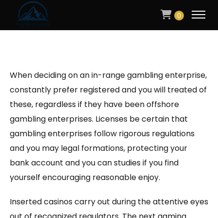
0
When deciding on an in-range gambling enterprise,
constantly prefer registered and you will treated of
these, regardless if they have been offshore
gambling enterprises. Licenses be certain that
gambling enterprises follow rigorous regulations
and you may legal formations, protecting your
bank account and you can studies if you find
yourself encouraging reasonable enjoy.
Inserted casinos carry out during the attentive eyes
out of recognized regulators. The next gaming