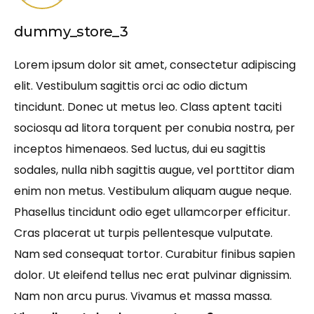
dummy_store_3
Lorem ipsum dolor sit amet, consectetur adipiscing
elit. Vestibulum sagittis orci ac odio dictum
tincidunt. Donec ut metus leo. Class aptent taciti
sociosqu ad litora torquent per conubia nostra, per
inceptos himenaeos. Sed luctus, dui eu sagittis
sodales, nulla nibh sagittis augue, vel porttitor diam
enim non metus. Vestibulum aliquam augue neque.
Phasellus tincidunt odio eget ullamcorper efficitur.
Cras placerat ut turpis pellentesque vulputate.
Nam sed consequat tortor. Curabitur finibus sapien
dolor. Ut eleifend tellus nec erat pulvinar dignissim.
Nam non arcu purus. Vivamus et massa massa.