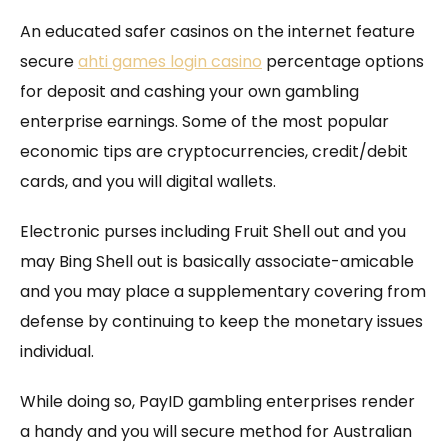
An educated safer casinos on the internet feature
secure
ahti games login casino
percentage options
for deposit and cashing your own gambling
enterprise earnings. Some of the most popular
economic tips are cryptocurrencies, credit/debit
cards, and you will digital wallets.
Electronic purses including Fruit Shell out and you
may Bing Shell out is basically associate-amicable
and you may place a supplementary covering from
defense by continuing to keep the monetary issues
individual.
While doing so, PayID gambling enterprises render
a handy and you will secure method for Australian