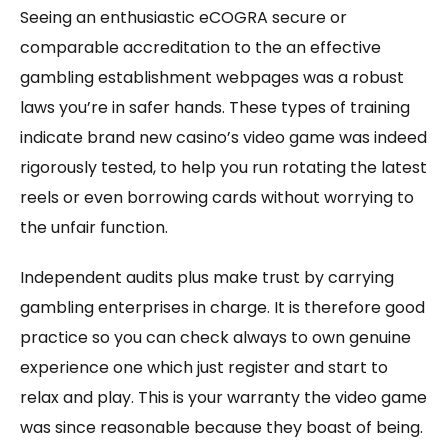
Seeing an enthusiastic eCOGRA secure or
comparable accreditation to the an effective
gambling establishment webpages was a robust
laws you’re in safer hands. These types of training
indicate brand new casino’s video game was indeed
rigorously tested, to help you run rotating the latest
reels or even borrowing cards without worrying to
the unfair function.
Independent audits plus make trust by carrying
gambling enterprises in charge. It is therefore good
practice so you can check always to own genuine
experience one which just register and start to
relax and play. This is your warranty the video game
was since reasonable because they boast of being.