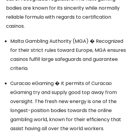
bodies are known for its sincerity while normally
reliable formula with regards to certification
casinos.
Malta Gambling Authority (MGA) � Recognized
for their strict rules toward Europe, MGA ensures
casinos fulfill large safeguards and guarantee
criteria.
Curacao eGaming � It permits of Curacao
eGaming try and supply good top away from
oversight. The fresh new energy is one of the
longest-position bodies towards the online
gambling world, known for their efficiency that
assist having all over the world workers.