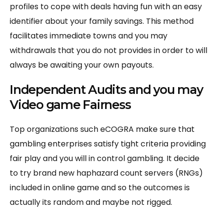
profiles to cope with deals having fun with an easy
identifier about your family savings. This method
facilitates immediate towns and you may
withdrawals that you do not provides in order to will
always be awaiting your own payouts.
Independent Audits and you may
Video game Fairness
Top organizations such eCOGRA make sure that
gambling enterprises satisfy tight criteria providing
fair play and you will in control gambling. It decide
to try brand new haphazard count servers (RNGs)
included in online game and so the outcomes is
actually its random and maybe not rigged.