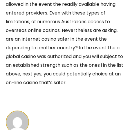
allowed in the event the readily available having
entered providers. Even with these types of
limitations, of numerous Australians access to
overseas online casinos. Nevertheless are asking,
are an internet casino safer in the event the
depending to another country? In the event the a
global casino was authorized and you will subject to
an established strength such as the ones i in the list
above, next yes, you could potentially choice at an
on-line casino that’s safer.