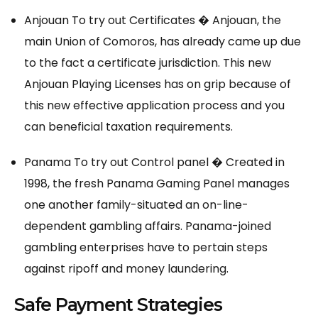
Anjouan To try out Certificates � Anjouan, the
main Union of Comoros, has already came up due
to the fact a certificate jurisdiction. This new
Anjouan Playing Licenses has on grip because of
this new effective application process and you
can beneficial taxation requirements.
Panama To try out Control panel � Created in
1998, the fresh Panama Gaming Panel manages
one another family-situated an on-line-
dependent gambling affairs. Panama-joined
gambling enterprises have to pertain steps
against ripoff and money laundering.
Safe Payment Strategies