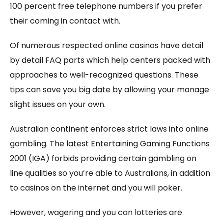
100 percent free telephone numbers if you prefer
their coming in contact with.
Of numerous respected online casinos have detail
by detail FAQ parts which help centers packed with
approaches to well-recognized questions. These
tips can save you big date by allowing your manage
slight issues on your own.
Australian continent enforces strict laws into online
gambling. The latest Entertaining Gaming Functions
2001 (IGA) forbids providing certain gambling on
line qualities so you’re able to Australians, in addition
to casinos on the internet and you will poker.
However, wagering and you can lotteries are