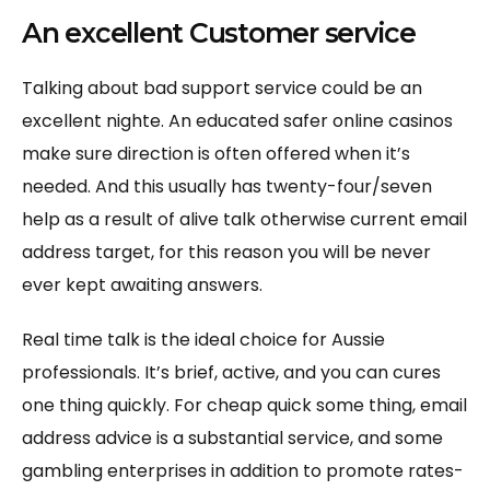
An excellent Customer service
Talking about bad support service could be an
excellent nighte. An educated safer online casinos
make sure direction is often offered when it’s
needed. And this usually has twenty-four/seven
help as a result of alive talk otherwise current email
address target, for this reason you will be never
ever kept awaiting answers.
Real time talk is the ideal choice for Aussie
professionals. It’s brief, active, and you can cures
one thing quickly. For cheap quick some thing, email
address advice is a substantial service, and some
gambling enterprises in addition to promote rates-