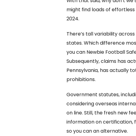
With that said, why don’t we 
might find loads of effortles
2024.
There’s tall variability acros
states. Which difference most
you can Newbie Football Safet
Subsequently, claims has actu
Pennsylvania, has actually t
prohibitions.
Government statutes, includin
considering overseas internat
on line. Still, the fresh new 
information on certification,
so you can an alternative.