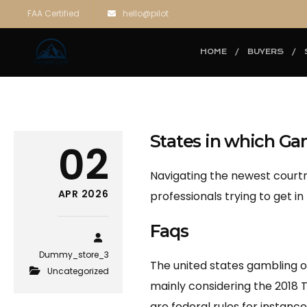
FAA Certified
hello@pilot
HOME
BUYERS
States in which Gam
02
Navigating the newest courtr
APR 2026
professionals trying to get in
Faqs
Dummy_store_3
The united states gambling on
Uncategorized
mainly considering the 2018 
are federal rules for instanc