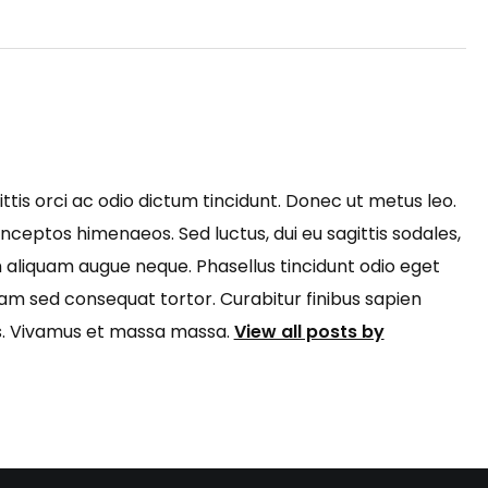
ttis orci ac odio dictum tincidunt. Donec ut metus leo.
inceptos himenaeos. Sed luctus, dui eu sagittis sodales,
m aliquam augue neque. Phasellus tincidunt odio eget
Nam sed consequat tortor. Curabitur finibus sapien
rus. Vivamus et massa massa.
View all posts by