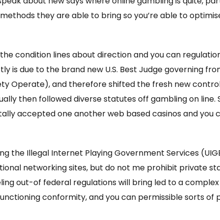
speak about new says where online gambling is quite, part
s methods they are able to bring so you’re able to optimi
s the condition lines about direction and you can regulati
ly is due to the brand new U.S. Best Judge governing from
y Operate), and therefore shifted the fresh new controllin
ally then followed diverse statutes off gambling on line.
otally accepted one another web based casinos and you c
g the Illegal Internet Playing Government Services (UIGE
ional networking sites, but do not me prohibit private st
feeling out-of federal regulations will bring led to a comp
 functioning conformity, and you can permissible sorts of 