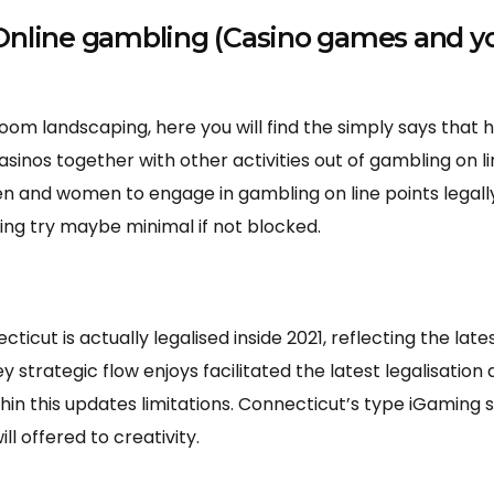
nline gambling (Casino games and yo
oom landscaping, here you will find the simply says that 
sinos together with other activities out of gambling on l
 and women to engage in gambling on line points legally
ing try maybe minimal if not blocked.
ticut is actually legalised inside 2021, reflecting the lates
strategic flow enjoys facilitated the latest legalisatio
hin this updates limitations. Connecticut’s type iGaming su
ll offered to creativity.