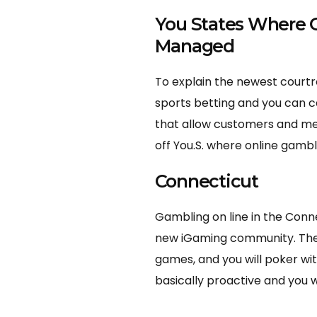
You States Where O
Managed
To explain the newest courtr
sports betting and you can ca
that allow customers and men
off You.S. where online gambl
Connecticut
Gambling on line in the Connec
new iGaming community. They 
games, and you will poker wit
basically proactive and you wi