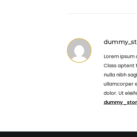
dummy_st
Lorem ipsum do
Class aptent t
nulla nibh sag
ullamcorper ef
dolor. Ut ele
dummy_sto