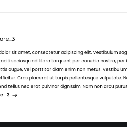
ore_3
lor sit amet, consectetur adipiscing elit. Vestibulum sagi
aciti sociosqu ad litora torquent per conubia nostra, per 
ittis augue, vel porttitor diam enim non metus. Vestibulu
ficitur. Cras placerat ut turpis pellentesque vulputate. 
ifend tellus nec erat pulvinar dignissim. Nam non arcu pu
re_3