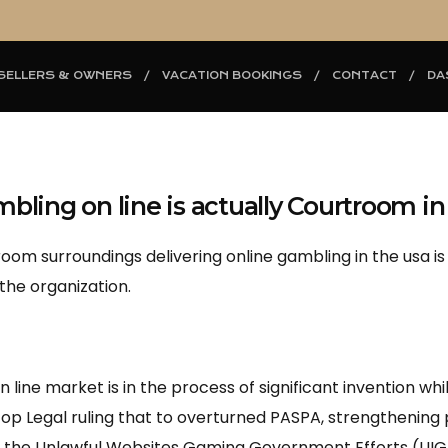
SELLERS & OWNERS
VACATION BOOKINGS
CONTACT
DA
bling on line is actually Courtroom in
oom surroundings delivering online gambling in the usa i
 the organization.
 line market is in the process of significant invention w
Top Legal ruling that to overturned PASPA, strengthening 
e the Unlawful Websites Gaming Government Efforts (UIGEA