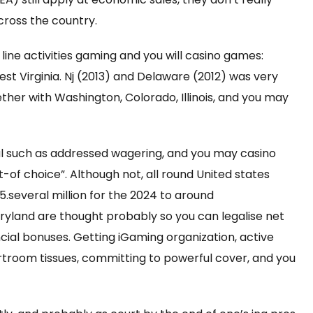
across the country.
 line activities gaming and you will casino games:
st Virginia. Nj (2013) and Delaware (2012) was very
gether with Washington, Colorado, Illinois, and you may
eal such as addressed wagering, and you may casino
-of choice”. Although not, all round United states
.several million for the 2024 to around
aryland are thought probably so you can legalise net
cial bonuses. Getting iGaming organization, active
urtroom tissues, committing to powerful cover, and you