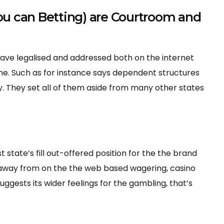
u can Betting) are Courtroom and
have legalised and addressed both on the internet
ine. Such as for instance says dependent structures
. They set all of them aside from many other states
t state’s fill out-offered position for the the brand
n away from on the the web based wagering, casino
ggests its wider feelings for the gambling, that’s