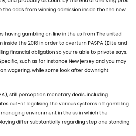
ly, and probably as court by the end of one’s ing pros
se the odds from winning admission inside the the new
ons having gambling on line in the us from The united
 inside the 2018 in order to overturn PASPA (Elite and
g financial obligation so you’re able to private says.
 Specific, such as for instance New jersey and you may
an wagering, while some look after downright
A), still perception monetary deals, including
ates out-of legalising the various systems off gambling
lex managing environment in the us in which the
playing differ substantially regarding step one standing