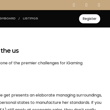
Register
SHBOARD
LISTINGS
 the us
s one of the premier challenges for iGaming
hile get presents an elaborate managing surroundings,
personal states to manufacture her standards. If you
) still apply at economic sales, they don’t really