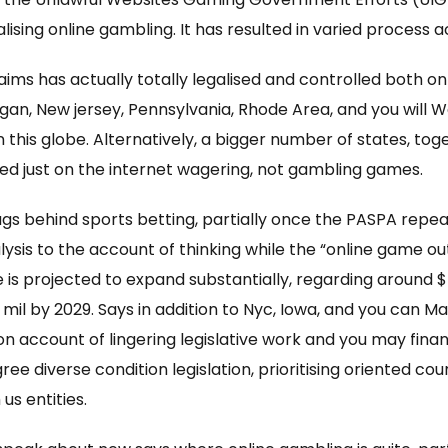
lising online gambling. It has resulted in varied process 
aims has actually totally legalised and controlled both on
an, New jersey, Pennsylvania, Rhode Area, and you will We
n this globe. Alternatively, a bigger number of states, to
sed just on the internet wagering, not gambling games.
 lags behind sports betting, partially once the PASPA rep
sis to the account of thinking while the “online game out
is projected to expand substantially, regarding around $5
 mil by 2029. Says in addition to Nyc, Iowa, and you can M
n account of lingering legislative work and you may finan
e diverse condition legislation, prioritising oriented co
us entities.