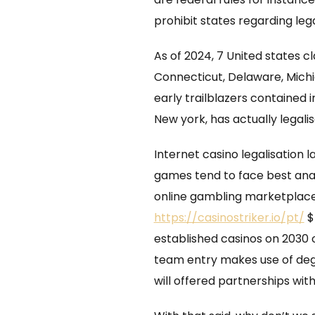
prohibit states regarding lega
As of 2024, 7 United states cl
Connecticut, Delaware, Michig
early trailblazers contained i
New york, has actually legali
Internet casino legalisation
games tend to face best analy
online gambling marketplace 
https://casinostriker.io/pt/
$
established casinos on 2030 o
team entry makes use of degre
will offered partnerships with 