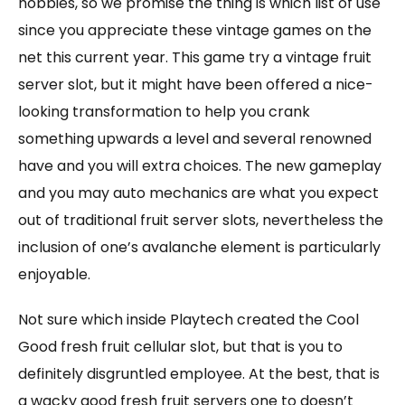
hobbies, so we promise the thing is which list of use
since you appreciate these vintage games on the
net this current year. This game try a vintage fruit
server slot, but it might have been offered a nice-
looking transformation to help you crank
something upwards a level and several renowned
have and you will extra choices. The new gameplay
and you may auto mechanics are what you expect
out of traditional fruit server slots, nevertheless the
inclusion of one’s avalanche element is particularly
enjoyable.
Not sure which inside Playtech created the Cool
Good fresh fruit cellular slot, but that is you to
definitely disgruntled employee. At the best, that is
a wacky good fresh fruit servers one to doesn’t