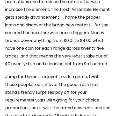
promotions one to reduce the rates otherwise
increase the element. The fresh Assemble Element
gets steady advancement — home the proper
icons and discover the brand new meter fill for the
secured honors otherwise bonus triggers. Money
brands cover anything from $0.01 to $4.00 which
have one coin for each range across twenty five
traces, and that means the very least stake out of
$0.twenty-five and a leading bet from $a hundred.
Jump for the so it enjoyable video game, twist
those people reels, if ever the good fresh fruit
stand’s trendy surprises pay off for your
requirements! Start with going for your choice
proportions, next twist the brand new reels and see
the new fruit signs slide. All twist is laden with