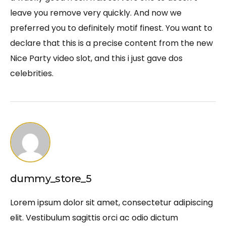
leave you remove very quickly. And now we
preferred you to definitely motif finest. You want to
declare that this is a precise content from the new
Nice Party video slot, and this i just gave dos
celebrities.
dummy_store_5
Lorem ipsum dolor sit amet, consectetur adipiscing
elit. Vestibulum sagittis orci ac odio dictum