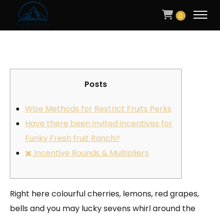
0
Posts
Wise Methods for Restrict Fruits Perks
Have there been invited incentives for
Funky Fresh fruit Ranch?
✖️ Incentive Rounds & Multipliers
Right here colourful cherries, lemons, red grapes,
bells and you may lucky sevens whirl around the