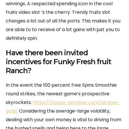
winnings. A respected spending icon in the cool
fruits video slot ‘s the cherry. Trendy fruits slot
changes a lot out of all the ports. This makes it you
are able to to receive of a lot gains with just you to
definitely spin.
Have there been invited
incentives for Funky Fresh fruit
Ranch?
In the event the 100 percent free Spins Smoothie
round strikes, the newest game’s prospective
skyrockets.
https://happy-gambler.com/pirates-
gold/
Considering the average-large volatility,
dealing with your own money is vital to driving from
the hushed spells and being here to the large