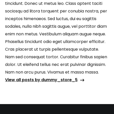
tincidunt. Donec ut metus leo. Class aptent taciti
sociosqu ad litora torquent per conubia nostra, per
inceptos himenaeos. Sed luctus, dui eu sagittis
sodales, nulla nibh sagittis augue, vel porttitor diam
enim non metus. Vestibulum aliquam augue neque.
Phasellus tincidunt odio eget ullamcorper efficitur.
Cras placerat ut turpis pellentesque vulputate.
Nam sed consequat tortor. Curabitur finibus sapien
dolor. Ut eleifend tellus nec erat pulvinar dignissim.
Nam non arcu purus. Vivamus et massa massa.
View all posts by dummy_store_5