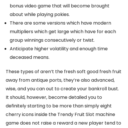
bonus video game that will become brought
about while playing pokies.
There are some versions which have modern
multipliers which get large which have for each
group winnings consecutively or twist.
Anticipate higher volatility and enough time
deceased means.
These types of aren’t the fresh soft good fresh fruit
away from antique ports, they’re also advanced,
wise, and you can out to create your bankroll bust.
It should, however, become detailed you to
definitely starting to be more than simply eight
cherry icons inside the Trendy Fruit Slot machine
game does not raise a reward a new player tend to