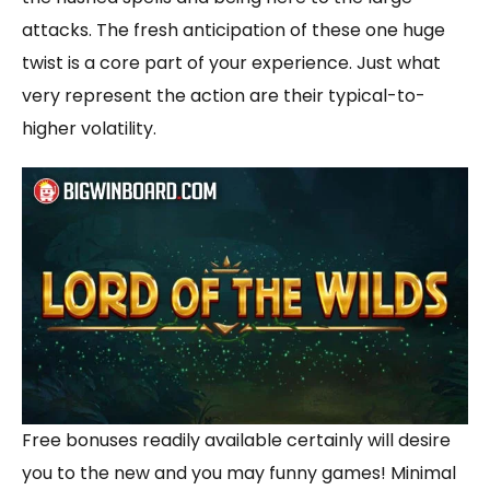
attacks. The fresh anticipation of these one huge
twist is a core part of your experience. Just what
very represent the action are their typical-to-
higher volatility.
Free bonuses readily available certainly will desire
you to the new and you may funny games! Minimal