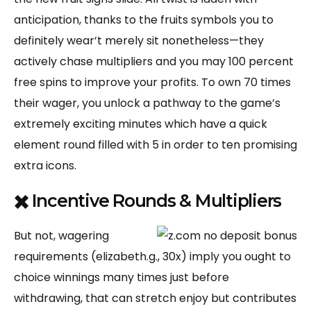
anticipation, thanks to the fruits symbols you to
definitely wear’t merely sit nonetheless—they
actively chase multipliers and you may 100 percent
free spins to improve your profits. To own 70 times
their wager, you unlock a pathway to the game’s
extremely exciting minutes which have a quick
element round filled with 5 in order to ten promising
extra icons.
✖️ Incentive Rounds & Multipliers
But not, wagering
requirements (elizabeth.g., 30x) imply you ought to
choice winnings many times just before
withdrawing, that can stretch enjoy but contributes