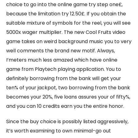
choice to go into the online game try step one£,
because the limitation try 12.50£. If you obtain the
suitable mixture of symbols for the reel, you will see
5000x wager multiplier. The new Cool Fruits video
game takes on weird background music you to very
well comments the brand new motif. Always,
I’meters much less amazed which have online
game from Playtech playing application. You to
definitely borrowing from the bank will get your
ten% of your jackpot, two borrowing from the bank
becomes your 20%, five loans assures your of fifty%,
and you can 10 credits earn you the entire honor.
Since the buy choice is possibly listed aggressively,
it’s worth examining to own minimal-go out