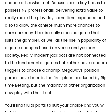
chance otherwise met. Bonuses are a key bonus to
possess NZ professionals, delivering extra value to
really make the play day some time expanded and
also to allow the athlete much more chances to
earn currency. Here is really a casino game that
suits the gambler, as well as the rise in popularity of
a game changes based on venue and you can
society. Really modern jackpots are not connected
to the fundamental games but rather have random
triggers to choose a champ. Megaways position
games have been in the first place produced by Big
time Betting, but the majority of other organization
now play with their tech.
You’ll find fruits ports to suit your choice and you will