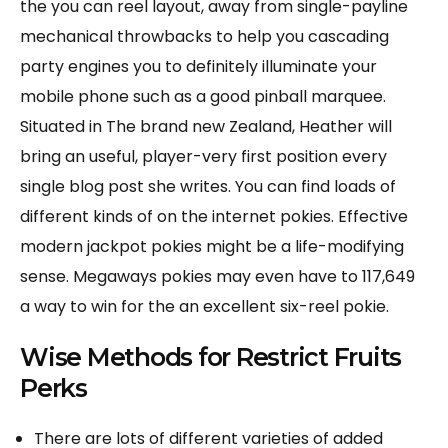
the you can reel layout, away from single-payline
mechanical throwbacks to help you cascading
party engines you to definitely illuminate your
mobile phone such as a good pinball marquee.
Situated in The brand new Zealand, Heather will
bring an useful, player-very first position every
single blog post she writes. You can find loads of
different kinds of on the internet pokies.
Effective
modern jackpot pokies might be a life-modifying
sense. Megaways pokies may even have to 117,649
a way to win for the an excellent six-reel pokie.
Wise Methods for Restrict Fruits
Perks
There are lots of different varieties of added