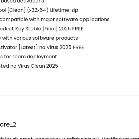
-based activations
l [Clean] (x32x64) Lifetime .zip
compatible with major software applications
duct Key Stable [Final] 2025 FREE
e with various software products
vator [Latest] no Virus 2025 FREE
les for team deployment
ed no Virus Clean 2025
ore_2