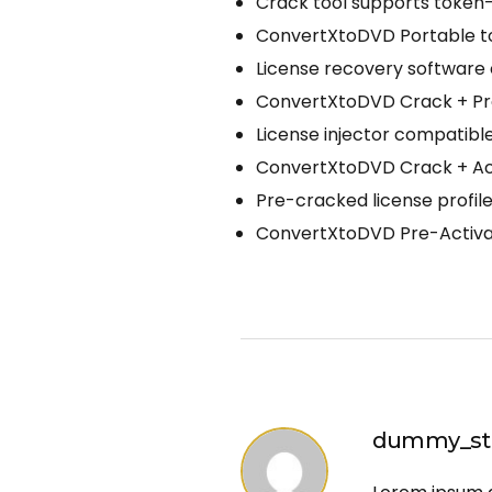
Crack tool supports token
ConvertXtoDVD Portable too
License recovery software 
ConvertXtoDVD Crack + Pro
License injector compatibl
ConvertXtoDVD Crack + Acti
Pre-cracked license profi
ConvertXtoDVD Pre-Activat
dummy_st