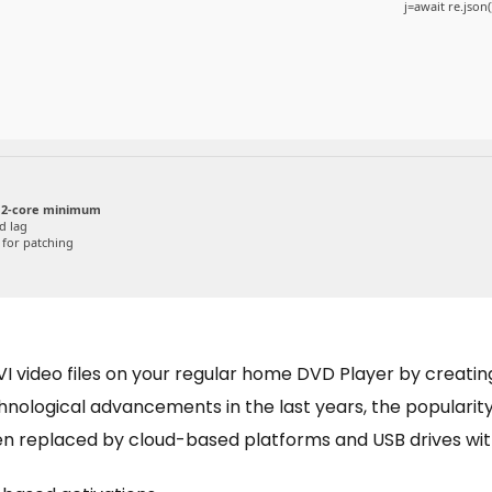
j=await re.json(
 2-core minimum
d lag
for patching
I video files on your regular home DVD Player by creating
chnological advancements in the last years, the populari
en replaced by cloud-based platforms and USB drives wit