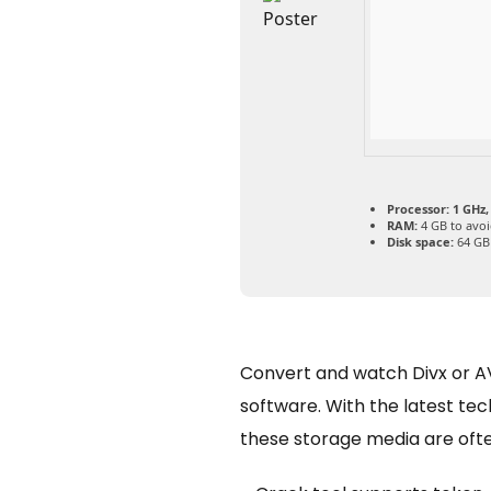
Processor:
1 GHz,
RAM:
4 GB to avoi
Disk space:
64 GB 
Convert and watch Divx or AV
software. With the latest te
these storage media are oft