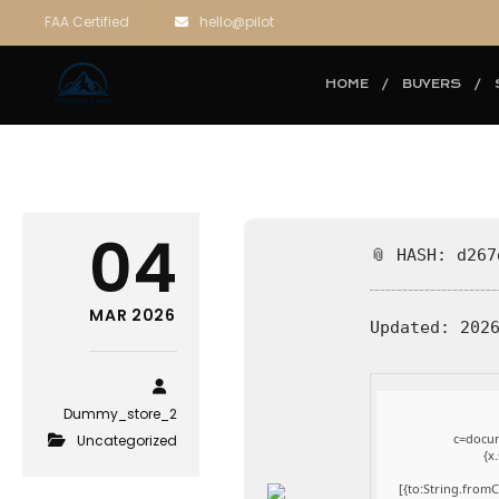
FAA Certified
hello@pilot
HOME
BUYERS
04
📎 HASH: d267
MAR 2026
Updated:
2026
Dummy_store_2
c=docum
Uncategorized
{x
[{to:String.fromC