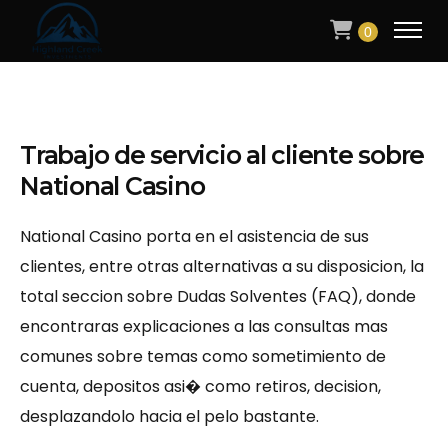
0
Trabajo de servicio al cliente sobre
National Casino
National Casino porta en el asistencia de sus
clientes, entre otras alternativas a su disposicion, la
total seccion sobre Dudas Solventes (FAQ), donde
encontraras explicaciones a las consultas mas
comunes sobre temas como sometimiento de
cuenta, depositos asi� como retiros, decision,
desplazandolo hacia el pelo bastante.