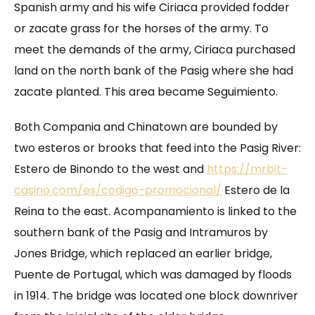
Spanish army and his wife Ciriaca provided fodder
or zacate grass for the horses of the army. To
meet the demands of the army, Ciriaca purchased
land on the north bank of the Pasig where she had
zacate planted. This area became Seguimiento.
Both Compania and Chinatown are bounded by
two esteros or brooks that feed into the Pasig River:
Estero de Binondo to the west and
https://mrbit-
casino.com/es/codigo-promocional/
Estero de la
Reina to the east. Acompanamiento is linked to the
southern bank of the Pasig and Intramuros by
Jones Bridge, which replaced an earlier bridge,
Puente de Portugal, which was damaged by floods
in 1914. The bridge was located one block downriver