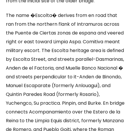
from the inicial site of the older bridge.
The name �Escolta� derives from en road that
ran from the northern flank of Intramuros across
the Puente de Ciertas zonas de espana and veered
right or east toward Limpia Aspa. Comitiva meant
military escort. The Escolta heritage area is defined
by Escolta Street, and streets parallel-Dasmarinas,
Anden de el Factoria, and Muelle Banco Nacional �
and streets perpendicular to it-Anden de Binondo,
Manuel Escaparate (formerly Anlouagui), and
Quintin Paredes Road (formerly Rosario),
Yuchengco, Su practica. Pinpin, and Burke. En bridge
connects Acompanamiento over the Estero de la
Reina to the Limpia Equis district, formerly Manzana
de Romero, and Pueblo Goiti, where the Roman