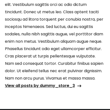
elit. Vestibulum sagittis orci ac odio dictum
tincidunt. Donec ut metus leo. Class aptent taciti
sociosqu ad litora torquent per conubia nostra, per
inceptos himenaeos. Sed luctus, dui eu sagittis
sodales, nulla nibh sagittis augue, vel porttitor diam
enim non metus. Vestibulum aliquam augue neque.
Phasellus tincidunt odio eget ullamcorper efficitur.
Cras placerat ut turpis pellentesque vulputate.
Nam sed consequat tortor. Curabitur finibus sapien
dolor. Ut eleifend tellus nec erat pulvinar dignissim.
Nam non arcu purus. Vivamus et massa massa.
View all posts by dummy_store_3