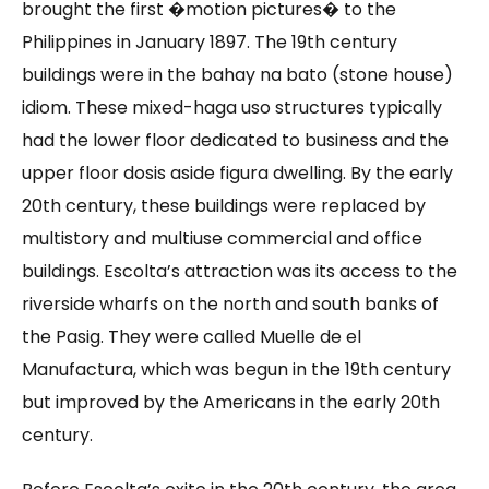
brought the first �motion pictures� to the
Philippines in January 1897. The 19th century
buildings were in the bahay na bato (stone house)
idiom. These mixed-haga uso structures typically
had the lower floor dedicated to business and the
upper floor dosis aside figura dwelling. By the early
20th century, these buildings were replaced by
multistory and multiuse commercial and office
buildings. Escolta’s attraction was its access to the
riverside wharfs on the north and south banks of
the Pasig. They were called Muelle de el
Manufactura, which was begun in the 19th century
but improved by the Americans in the early 20th
century.