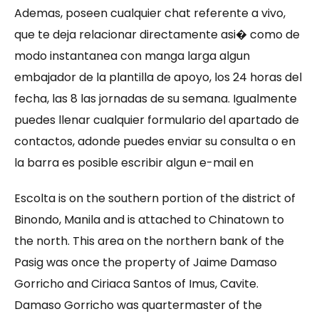
Ademas, poseen cualquier chat referente a vivo,
que te deja relacionar directamente asi� como de
modo instantanea con manga larga algun
embajador de la plantilla de apoyo, los 24 horas del
fecha, las 8 las jornadas de su semana. Igualmente
puedes llenar cualquier formulario del apartado de
contactos, adonde puedes enviar su consulta o en
la barra es posible escribir algun e-mail en
Escolta is on the southern portion of the district of
Binondo, Manila and is attached to Chinatown to
the north. This area on the northern bank of the
Pasig was once the property of Jaime Damaso
Gorricho and Ciriaca Santos of Imus, Cavite.
Damaso Gorricho was quartermaster of the