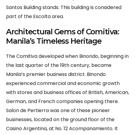
Santos Building stands. This building is considered
part of the Escolta area.
Architectural Gems of Comitiva:
Manila’s Timeless Heritage
The Comitiva developed when Binondo, beginning in
the last quarter of the 19th century, became
Manila’s premier business district. Binondo
experienced commercial and economic growth
with stores and business offices of British, American,
German, and French companies opening there.
Salon de Pertierra was one of these pioneer
businesses, located on the ground floor of the
Casino Argentina, at No. 12 Acompanamiento. It