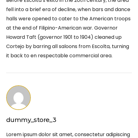
Before Escolta’s exito in the 20th century, the area
fell into a brief era of decline, when bars and dance
halls were opened to cater to the American troops
at the end of Filipino-American war. Governor
Howard Taft (governor 1901 to 1904) cleaned up
Cortejo by barring all saloons from Escolta, turning
it back to en respectable commercial area.
dummy_store_3
Lorem ipsum dolor sit amet, consectetur adipiscing