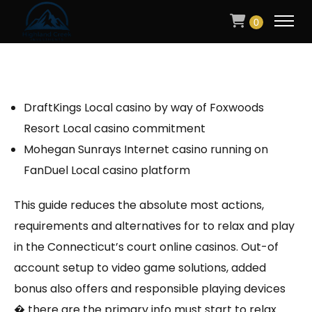
0
DraftKings Local casino by way of Foxwoods
Resort Local casino commitment
Mohegan Sunrays Internet casino running on
FanDuel Local casino platform
This guide reduces the absolute most actions,
requirements and alternatives for to relax and play
in the Connecticut’s court online casinos. Out-of
account setup to video game solutions, added
bonus also offers and responsible playing devices
� there are the primary info must start to relax