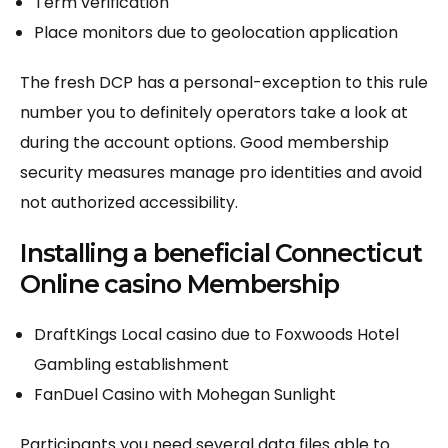
Term verification
Place monitors due to geolocation application
The fresh DCP has a personal-exception to this rule
number you to definitely operators take a look at
during the account options. Good membership
security measures manage pro identities and avoid
not authorized accessibility.
Installing a beneficial Connecticut
Online casino Membership
DraftKings Local casino due to Foxwoods Hotel
Gambling establishment
FanDuel Casino with Mohegan Sunlight
Participants you need several data files able to