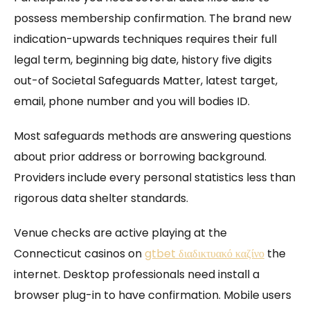
possess membership confirmation. The brand new
indication-upwards techniques requires their full
legal term, beginning big date, history five digits
out-of Societal Safeguards Matter, latest target,
email, phone number and you will bodies ID.
Most safeguards methods are answering questions
about prior address or borrowing background.
Providers include every personal statistics less than
rigorous data shelter standards.
Venue checks are active playing at the
Connecticut casinos on
gtbet διαδικτυακό καζίνο
the
internet. Desktop professionals need install a
browser plug-in to have confirmation. Mobile users