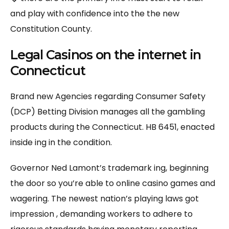
and play with confidence into the the new
Constitution County.
Legal Casinos on the internet in
Connecticut
Brand new Agencies regarding Consumer Safety
(DCP) Betting Division manages all the gambling
products during the Connecticut. HB 6451, enacted
inside ing in the condition.
Governor Ned Lamont’s trademark ing, beginning
the door so you’re able to online casino games and
wagering. The newest nation’s playing laws got
impression , demanding workers to adhere to