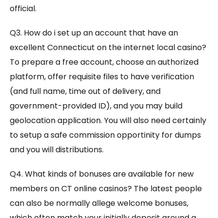
official.
Q3. How do i set up an account that have an
excellent Connecticut on the internet local casino?
To prepare a free account, choose an authorized
platform, offer requisite files to have verification
(and full name, time out of delivery, and
government-provided ID), and you may build
geolocation application. You will also need certainly
to setup a safe commission opportinity for dumps
and you will distributions.
Q4. What kinds of bonuses are available for new
members on CT online casinos? The latest people
can also be normally allege welcome bonuses,
which often match your initially deposit around a