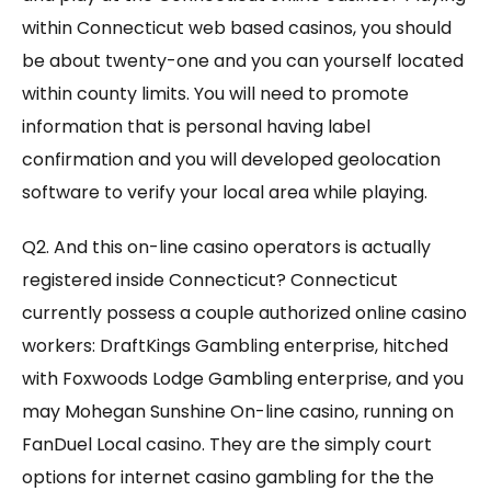
within Connecticut web based casinos, you should
be about twenty-one and you can yourself located
within county limits. You will need to promote
information that is personal having label
confirmation and you will developed geolocation
software to verify your local area while playing.
Q2. And this on-line casino operators is actually
registered inside Connecticut? Connecticut
currently possess a couple authorized online casino
workers: DraftKings Gambling enterprise, hitched
with Foxwoods Lodge Gambling enterprise, and you
may Mohegan Sunshine On-line casino, running on
FanDuel Local casino. They are the simply court
options for internet casino gambling for the the