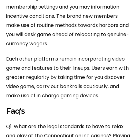
membership settings and you may information
incentive conditions. The brand new members
make use of routine methods towards harbors and
you will desk game ahead of relocating to genuine-
currency wagers.
Each other platforms remain incorporating video
game and features to their lineups. Users earn with
greater regularity by taking time for you discover
video game, carry out bankrolls cautiously, and
make use of in charge gaming devices.
Faq’s
Q1. What are the legal standards to have to relax
and play at the Connecticut online casinos? Playing