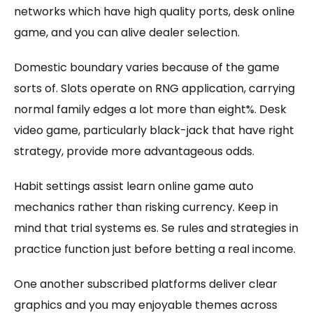
networks which have high quality ports, desk online
game, and you can alive dealer selection.
Domestic boundary varies because of the game
sorts of. Slots operate on RNG application, carrying
normal family edges a lot more than eight%. Desk
video game, particularly black-jack that have right
strategy, provide more advantageous odds.
Habit settings assist learn online game auto
mechanics rather than risking currency. Keep in
mind that trial systems es. Se rules and strategies in
practice function just before betting a real income.
One another subscribed platforms deliver clear
graphics and you may enjoyable themes across