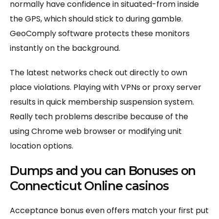
normally have confidence in situated-from inside
the GPS, which should stick to during gamble.
GeoComply software protects these monitors
instantly on the background.
The latest networks check out directly to own
place violations. Playing with VPNs or proxy server
results in quick membership suspension system.
Really tech problems describe because of the
using Chrome web browser or modifying unit
location options.
Dumps and you can Bonuses on
Connecticut Online casinos
Acceptance bonus even offers match your first put