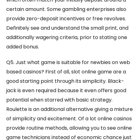
certain amount. Some gambling enterprises also
provide zero-deposit incentives or free revolves.
Definitely see and understand the small print, and
additionally wagering criteria, prior to stating one
added bonus.
Q5. Just what game is suitable for newbies on web
based casinos? First of all, slot online game are a
good starting point through its simplicity. Black-
jack is even required because it even offers good
potential when starred with basic strategy.
Roulette is an additional alternative giving a mixture
of simplicity and excitement. Of a lot online casinos
provide routine methods, allowing you to see online
game technicians instead of economic chance just