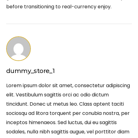
before transitioning to real-currency enjoy.
dummy_store_1
Lorem ipsum dolor sit amet, consectetur adipiscing
elit. Vestibulum sagittis orci ac odio dictum
tincidunt. Donec ut metus leo. Class aptent taciti
sociosqu ad litora torquent per conubia nostra, per
inceptos himenaeos. Sed luctus, dui eu sagittis
sodales, nulla nibh sagittis augue, vel porttitor diam