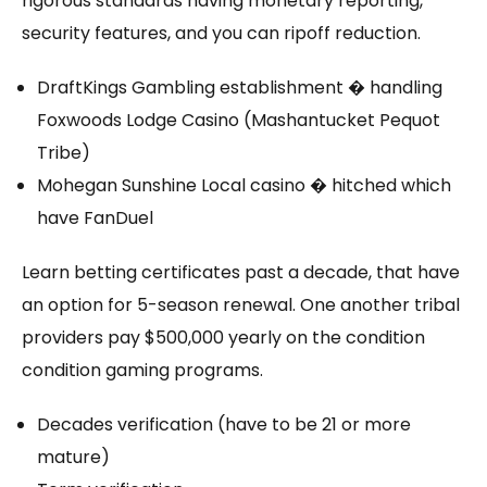
rigorous standards having monetary reporting,
security features, and you can ripoff reduction.
DraftKings Gambling establishment � handling
Foxwoods Lodge Casino (Mashantucket Pequot
Tribe)
Mohegan Sunshine Local casino � hitched which
have FanDuel
Learn betting certificates past a decade, that have
an option for 5-season renewal. One another tribal
providers pay $500,000 yearly on the condition
condition gaming programs.
Decades verification (have to be 21 or more
mature)