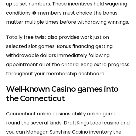
up to set numbers. These incentives hold wagering
conditions � members must choice the bonus
matter multiple times before withdrawing winnings.
Totally free twist also provides work just on
selected slot games. Bonus financing getting
withdrawable dollars immediately following
appointment all of the criteria. Song extra progress
throughout your membership dashboard.
Well-known Casino games into
the Connecticut
Connecticut online casinos ability online game
round the several kinds. DraftKings Local casino and
you can Mohegan Sunshine Casino inventory the