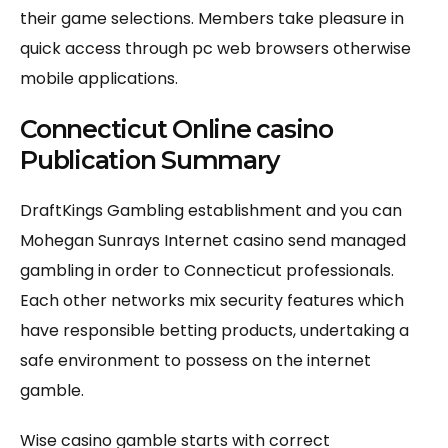
their game selections. Members take pleasure in
quick access through pc web browsers otherwise
mobile applications.
Connecticut Online casino
Publication Summary
DraftKings Gambling establishment and you can
Mohegan Sunrays Internet casino send managed
gambling in order to Connecticut professionals.
Each other networks mix security features which
have responsible betting products, undertaking a
safe environment to possess on the internet
gamble.
Wise casino gamble starts with correct