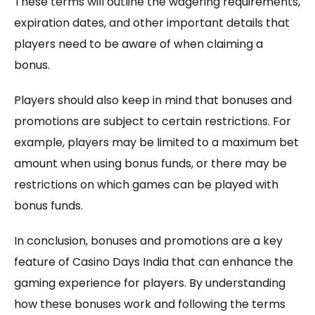
These terms will outline the wagering requirements,
expiration dates, and other important details that
players need to be aware of when claiming a
bonus.
Players should also keep in mind that bonuses and
promotions are subject to certain restrictions. For
example, players may be limited to a maximum bet
amount when using bonus funds, or there may be
restrictions on which games can be played with
bonus funds.
In conclusion, bonuses and promotions are a key
feature of Casino Days India that can enhance the
gaming experience for players. By understanding
how these bonuses work and following the terms