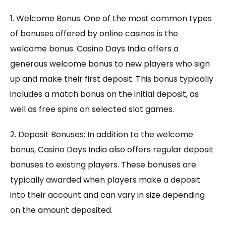
1. Welcome Bonus: One of the most common types
of bonuses offered by online casinos is the
welcome bonus. Casino Days India offers a
generous welcome bonus to new players who sign
up and make their first deposit. This bonus typically
includes a match bonus on the initial deposit, as
well as free spins on selected slot games.
2. Deposit Bonuses: In addition to the welcome
bonus, Casino Days India also offers regular deposit
bonuses to existing players. These bonuses are
typically awarded when players make a deposit
into their account and can vary in size depending
on the amount deposited.