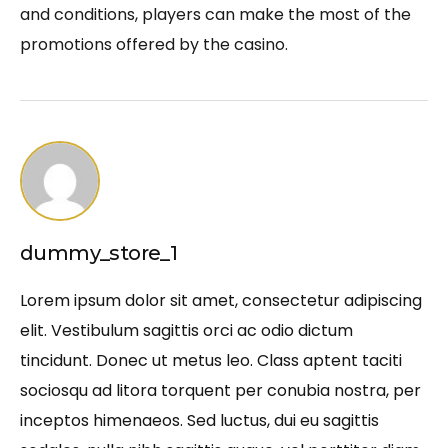
and conditions, players can make the most of the
promotions offered by the casino.
dummy_store_1
Lorem ipsum dolor sit amet, consectetur adipiscing
elit. Vestibulum sagittis orci ac odio dictum
tincidunt. Donec ut metus leo. Class aptent taciti
sociosqu ad litora torquent per conubia nostra, per
inceptos himenaeos. Sed luctus, dui eu sagittis