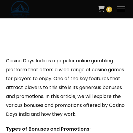
0
Casino Days India is a popular online gambling
platform that offers a wide range of casino games
for players to enjoy. One of the key features that
attract players to this site is its generous bonuses
and promotions. In this article, we will explore the
various bonuses and promotions offered by Casino
Days India and how they work.
Types of Bonuses and Promotions: