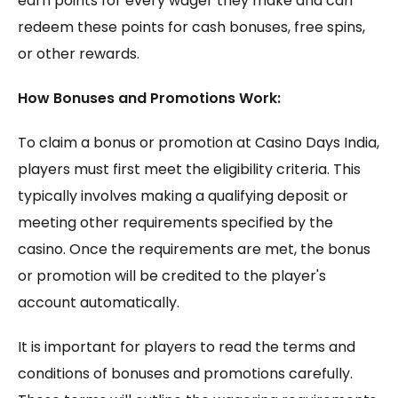
earn points for every wager they make and can
redeem these points for cash bonuses, free spins,
or other rewards.
How Bonuses and Promotions Work:
To claim a bonus or promotion at Casino Days India,
players must first meet the eligibility criteria. This
typically involves making a qualifying deposit or
meeting other requirements specified by the
casino. Once the requirements are met, the bonus
or promotion will be credited to the player's
account automatically.
It is important for players to read the terms and
conditions of bonuses and promotions carefully.