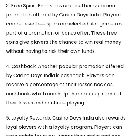
3. Free Spins: Free spins are another common
promotion offered by Casino Days India. Players
can receive free spins on selected slot games as
part of a promotion or bonus offer. These free
spins give players the chance to win real money
without having to risk their own funds.
4. Cashback: Another popular promotion offered
by Casino Days India is cashback. Players can
receive a percentage of their losses back as
cashback, which can help them recoup some of
their losses and continue playing.
5. Loyalty Rewards: Casino Days India also rewards
loyal players with a loyalty program. Players can