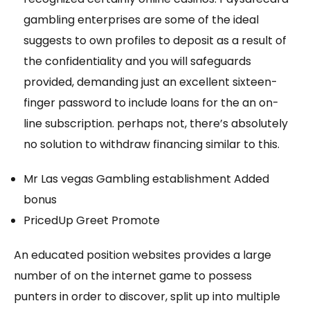
gambling enterprises are some of the ideal
suggests to own profiles to deposit as a result of
the confidentiality and you will safeguards
provided, demanding just an excellent sixteen-
finger password to include loans for the an on-
line subscription. perhaps not, there’s absolutely
no solution to withdraw financing similar to this.
Mr Las vegas Gambling establishment Added
bonus
PricedUp Greet Promote
An educated position websites provides a large
number of on the internet game to possess
punters in order to discover, split up into multiple