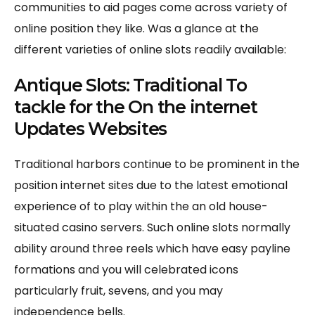
communities to aid pages come across variety of
online position they like. Was a glance at the
different varieties of online slots readily available:
Antique Slots: Traditional To
tackle for the On the internet
Updates Websites
Traditional harbors continue to be prominent in the
position internet sites due to the latest emotional
experience of to play within the an old house-
situated casino servers. Such online slots normally
ability around three reels which have easy payline
formations and you will celebrated icons
particularly fruit, sevens, and you may
independence bells.