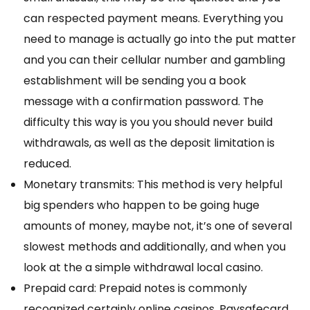
can respected payment means. Everything you
need to manage is actually go into the put matter
and you can their cellular number and gambling
establishment will be sending you a book
message with a confirmation password. The
difficulty this way is you you should never build
withdrawals, as well as the deposit limitation is
reduced.
Monetary transmits: This method is very helpful
big spenders who happen to be going huge
amounts of money, maybe not, it’s one of several
slowest methods and additionally, and when you
look at the a simple withdrawal local casino.
Prepaid card: Prepaid notes is commonly
recognized certainly online casinos. Paysafecard