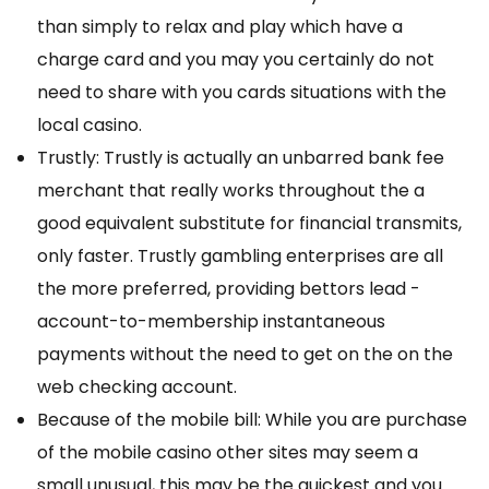
than simply to relax and play which have a
charge card and you may you certainly do not
need to share with you cards situations with the
local casino.
Trustly: Trustly is actually an unbarred bank fee
merchant that really works throughout the a
good equivalent substitute for financial transmits,
only faster. Trustly gambling enterprises are all
the more preferred, providing bettors lead -
account-to-membership instantaneous
payments without the need to get on the on the
web checking account.
Because of the mobile bill: While you are purchase
of the mobile casino other sites may seem a
small unusual, this may be the quickest and you