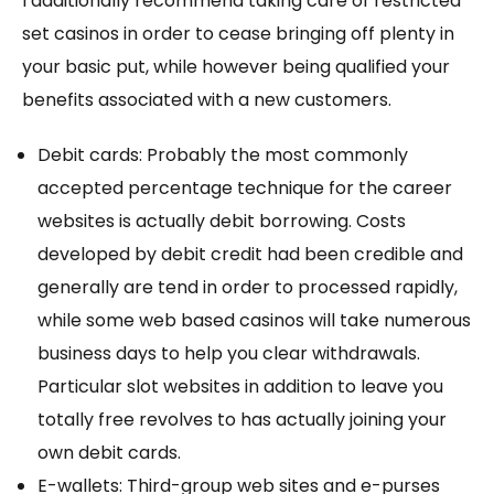
I additionally recommend taking care of restricted
set casinos in order to cease bringing off plenty in
your basic put, while however being qualified your
benefits associated with a new customers.
Debit cards: Probably the most commonly
accepted percentage technique for the career
websites is actually debit borrowing. Costs
developed by debit credit had been credible and
generally are tend in order to processed rapidly,
while some web based casinos will take numerous
business days to help you clear withdrawals.
Particular slot websites in addition to leave you
totally free revolves to has actually joining your
own debit cards.
E-wallets: Third-group web sites and e-purses