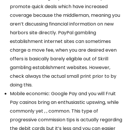
promote quick deals which have increased
coverage because the middleman, meaning you
aren’t discussing financial information on new
harbors site directly. PayPal gambling
establishment internet sites can sometimes
charge a move fee, when you are desired even
offers is basically barely eligible out of Skrill
gambling establishment websites. However,
check always the actual small print prior to by
doing this.
Mobile economic: Google Pay and you will Fruit
Pay casinos bring an enthusiastic upswing, while
commonly yet , , common. This type of
progressive commission tips is actually regarding
the debit cards but it’s less and you can easier