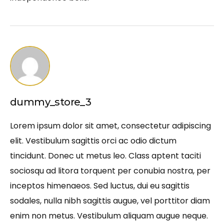
dummy_store_3
Lorem ipsum dolor sit amet, consectetur adipiscing
elit. Vestibulum sagittis orci ac odio dictum
tincidunt. Donec ut metus leo. Class aptent taciti
sociosqu ad litora torquent per conubia nostra, per
inceptos himenaeos. Sed luctus, dui eu sagittis
sodales, nulla nibh sagittis augue, vel porttitor diam
enim non metus. Vestibulum aliquam augue neque.