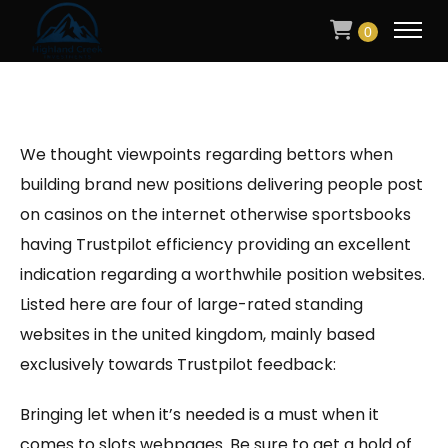
0
We thought viewpoints regarding bettors when
building brand new positions delivering people post
on casinos on the internet otherwise sportsbooks
having Trustpilot efficiency providing an excellent
indication regarding a worthwhile position websites.
Listed here are four of large-rated standing
websites in the united kingdom, mainly based
exclusively towards Trustpilot feedback:
Bringing let when it’s needed is a must when it
comes to slots webpages. Be sure to get a hold of