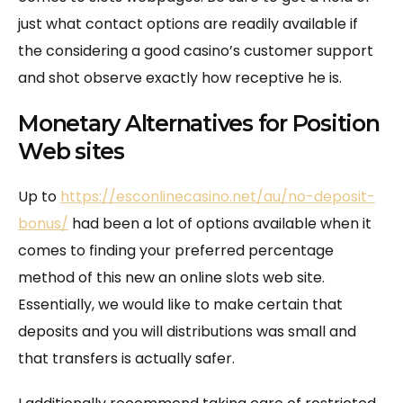
just what contact options are readily available if
the considering a good casino’s customer support
and shot observe exactly how receptive he is.
Monetary Alternatives for Position
Web sites
Up to
https://esconlinecasino.net/au/no-deposit-
bonus/
had been a lot of options available when it
comes to finding your preferred percentage
method of this new an online slots web site.
Essentially, we would like to make certain that
deposits and you will distributions was small and
that transfers is actually safer.