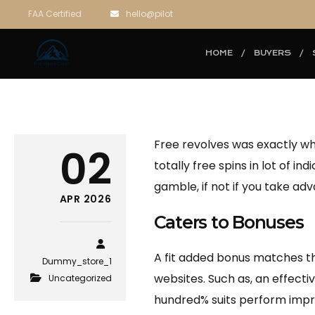
FAA Certified
hello@pilot
HOME
BUYERS
Free revolves was exactly w
02
totally free spins in lot of 
gamble, if not if you take ad
APR 2026
Caters to Bonuses
A fit added bonus matches th
Dummy_store_1
websites. Such as, an effecti
Uncategorized
hundred% suits perform impr