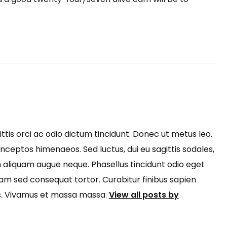
ttis orci ac odio dictum tincidunt. Donec ut metus leo.
inceptos himenaeos. Sed luctus, dui eu sagittis sodales,
m aliquam augue neque. Phasellus tincidunt odio eget
Nam sed consequat tortor. Curabitur finibus sapien
rus. Vivamus et massa massa.
View all posts by