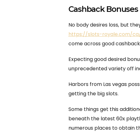
Cashback Bonuses
No body desires loss, but th
https://slots-royale.com/ca
come across good cashback ad
Expecting good desired bonus
unprecedented variety off inc
Harbors from Las vegas posses
getting the big slots.
Some things get this addition
beneath the latest 60x playth
numerous places to obtain t