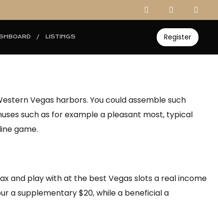
Register
SHBOARD
LISTINGS
 Western Vegas harbors. You could assemble such
onuses such as for example a pleasant most, typical
line game.
ax and play with at the best Vegas slots a real income
our a supplementary $20, while a beneficial a