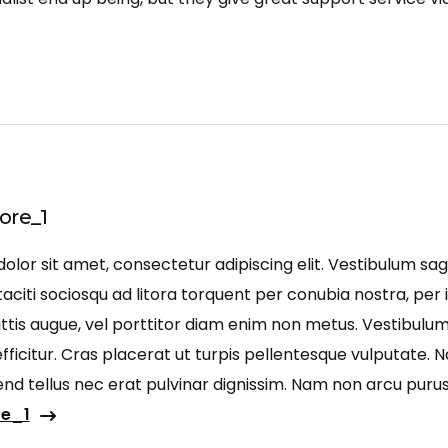
re_1
lor sit amet, consectetur adipiscing elit. Vestibulum sagi
aciti sociosqu ad litora torquent per conubia nostra, per 
ittis augue, vel porttitor diam enim non metus. Vestibulu
ficitur. Cras placerat ut turpis pellentesque vulputate. 
ifend tellus nec erat pulvinar dignissim. Nam non arcu pu
e_1