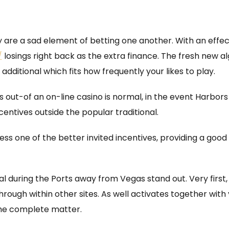
ey are a sad element of betting one another. With an effe
/
losings right back as the extra finance. The fresh new a
ditional which fits how frequently your likes to play.
 out-of an on-line casino is normal, in the event Harbors
entives outside the popular traditional.
s one of the better invited incentives, providing a good 25
al during the Ports away from Vegas stand out. Very first,
rough within other sites. As well activates together with
he complete matter.