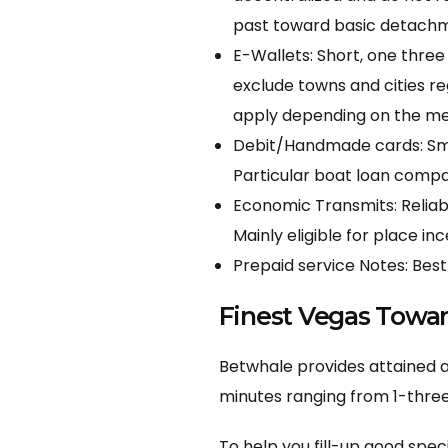
past toward basic detach
E-Wallets: Short, one thre
exclude towns and cities re
apply depending on the me
Debit/Handmade cards: Smal
Particular boat loan compa
Economic Transmits: Reliabl
Mainly eligible for place in
Prepaid service Notes: Best
Finest Vegas Toward
Betwhale provides attained a 
minutes ranging from 1-thre
To help you fill-up good spec