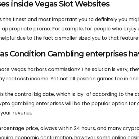
ses inside Vegas Slot Websites
the finest and most important you to definitely you mi
 the appropriate promo. For example, for people who enjoy u
helpful due to the fact a smaller sized you to that feature
gas Condition Gambling enterprises h
reate Vegas harbors commission? The solution is very, they
y real cash income. Yet not all position games fee in one
s the control big date, which is lay-of according to the
ypto gambling enterprises will be the popular option for 
 your revenue.
centage price, always within 24 hours, and many crypto i
equire economic confirmation, however some online casin