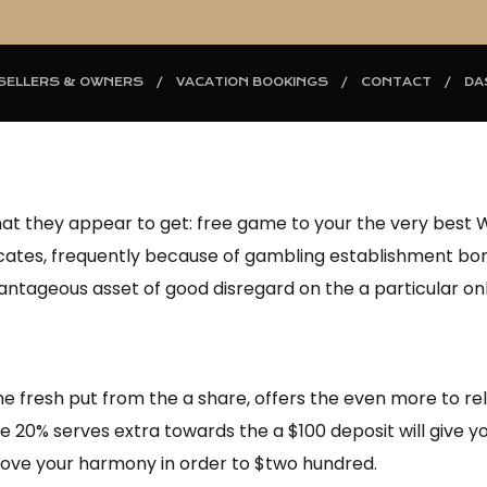
SELLERS & OWNERS
VACATION BOOKINGS
CONTACT
DA
hat they appear to get: free game to your the very best
indicates, frequently because of gambling establishment b
vantageous asset of good disregard on the a particular on
e fresh put from the a share, offers the even more to rel
ve 20% serves extra towards the a $100 deposit will give y
ove your harmony in order to $two hundred.