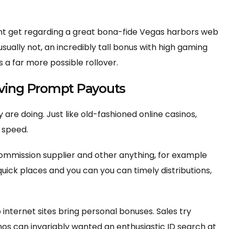
ght get regarding a great bona-fide Vegas harbors web
sually not, an incredibly tall bonus with high gaming
s a far more possible rollover.
aving Prompt Payouts
 are doing. Just like old-fashioned online casinos,
 speed.
 commission supplier and other anything, for example
quick places and you can you can timely distributions,
nternet sites bring personal bonuses. Sales try
os can invariably wanted an enthusiastic ID search at