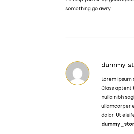
something go awry.
dummy_sto
Lorem ipsum do
Class aptent t
nulla nibh sag
ullamcorper ef
dolor. Ut ele
dummy_stor