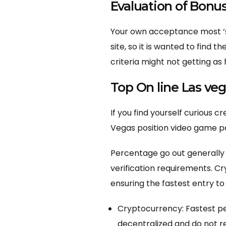
Evaluation of Bonu
Your own acceptance most ‘s 
site, so it is wanted to find
criteria might not getting as 
Top On line Las ve
If you find yourself curious c
Vegas position video game pa
Percentage go out generally i
verification requirements. Cr
ensuring the fastest entry to
Cryptocurrency: Fastest per
decentralized and do not r