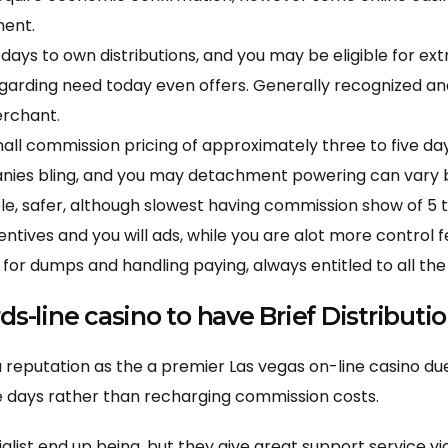
ment.
e days to own distributions, and you may be eligible for
garding need today even offers. Generally recognized and
rchant.
l commission pricing of approximately three to five day
nies bling, and you may detachment powering can vary b
e, safer, although slowest having commission show of 5 th
centives and you will ads, while you are alot more control 
 for dumps and handling paying, always entitled to all the 
s-line casino to have Brief Distributi
reputation as the a premier Las vegas on-line casino due 
e days rather than recharging commission costs.
ialist end up being, but they give great support service v