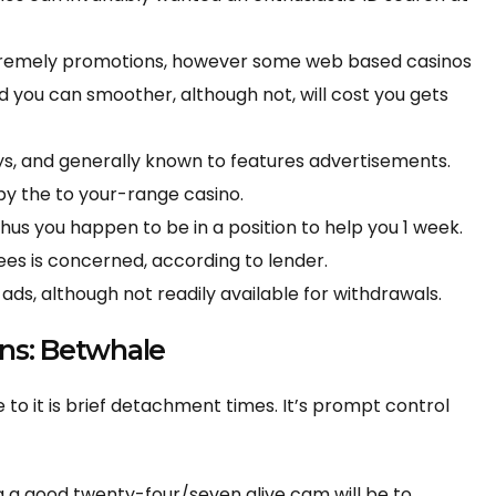
 extremely promotions, however some web based casinos
 you can smoother, although not, will cost you gets
s, and generally known to features advertisements.
y the to your-range casino.
us you happen to be in a position to help you 1 week.
fees is concerned, according to lender.
ads, although not readily available for withdrawals.
ons: Betwhale
to it is brief detachment times. It’s prompt control
ia a good twenty-four/seven alive cam will be to