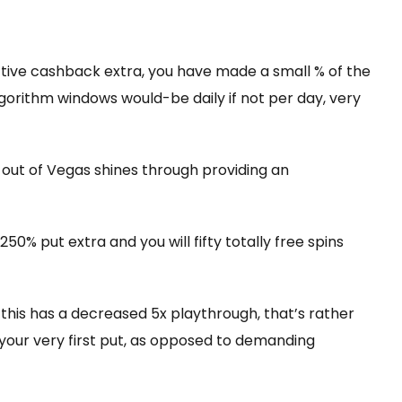
ctive cashback extra, you have made a small % of the
lgorithm windows would-be daily if not per day, very
 out of Vegas shines through providing an
0% put extra and you will fifty totally free spins
 this has a decreased 5x playthrough, that’s rather
 your very first put, as opposed to demanding