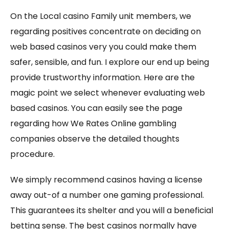
On the Local casino Family unit members, we
regarding positives concentrate on deciding on
web based casinos very you could make them
safer, sensible, and fun. I explore our end up being
provide trustworthy information. Here are the
magic point we select whenever evaluating web
based casinos. You can easily see the page
regarding how We Rates Online gambling
companies observe the detailed thoughts
procedure.
We simply recommend casinos having a license
away out-of a number one gaming professional.
This guarantees its shelter and you will a beneficial
betting sense. The best casinos normally have