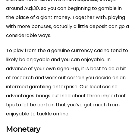
around Au$30, so you can beginning to gamble in
the place of a giant money. Together with, playing
with more bonuses, actually a little deposit can go a
considerable ways.
To play from the a genuine currency casino tend to
likely be enjoyable and you can enjoyable. In
advance of your own signal-up, it is best to do a bit
of research and work out certain you decide on an
informed gambling enterprise. Our local casino
advantages brings outlined about three important
tips to let be certain that you’ve got much from
enjoyable to tackle on line.
Monetary