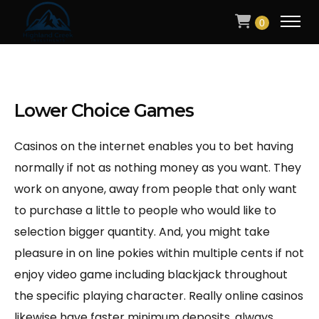
0
Lower Choice Games
Casinos on the internet enables you to bet having
normally if not as nothing money as you want. They
work on anyone, away from people that only want
to purchase a little to people who would like to
selection bigger quantity. And, you might take
pleasure in on line pokies within multiple cents if not
enjoy video game including blackjack throughout
the specific playing character. Really online casinos
likewise have faster minimum deposits, always