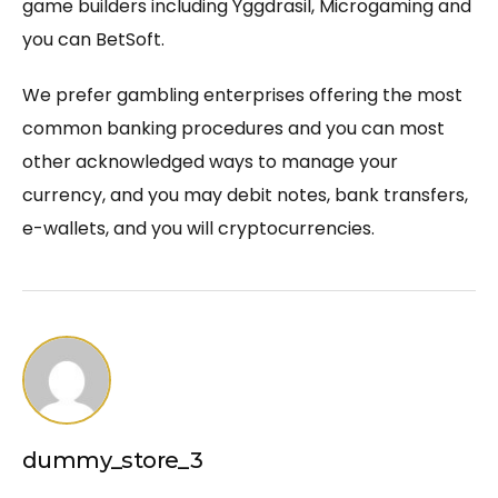
game builders including Yggdrasil, Microgaming and
you can BetSoft.
We prefer gambling enterprises offering the most
common banking procedures and you can most
other acknowledged ways to manage your
currency, and you may debit notes, bank transfers,
e-wallets, and you will cryptocurrencies.
dummy_store_3