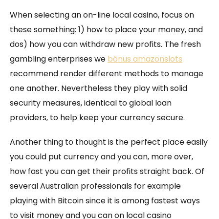
When selecting an on-line local casino, focus on
these something: 1) how to place your money, and
dos) how you can withdraw new profits. The fresh
gambling enterprises we
bônus amazonslots
recommend render different methods to manage
one another. Nevertheless they play with solid
security measures, identical to global loan
providers, to help keep your currency secure.
Another thing to thought is the perfect place easily
you could put currency and you can, more over,
how fast you can get their profits straight back. Of
several Australian professionals for example
playing with Bitcoin since it is among fastest ways
to visit money and you can on local casino