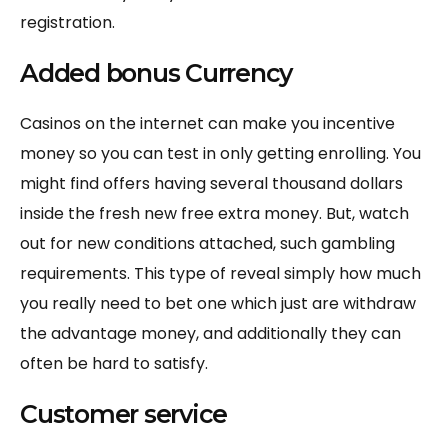
registration.
Added bonus Currency
Casinos on the internet can make you incentive
money so you can test in only getting enrolling. You
might find offers having several thousand dollars
inside the fresh new free extra money. But, watch
out for new conditions attached, such gambling
requirements. This type of reveal simply how much
you really need to bet one which just are withdraw
the advantage money, and additionally they can
often be hard to satisfy.
Customer service