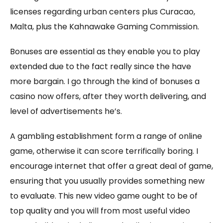
licenses regarding urban centers plus Curacao,
Malta, plus the Kahnawake Gaming Commission.
Bonuses are essential as they enable you to play
extended due to the fact really since the have
more bargain. I go through the kind of bonuses a
casino now offers, after they worth delivering, and
level of advertisements he’s.
A gambling establishment form a range of online
game, otherwise it can score terrifically boring. I
encourage internet that offer a great deal of game,
ensuring that you usually provides something new
to evaluate. This new video game ought to be of
top quality and you will from most useful video