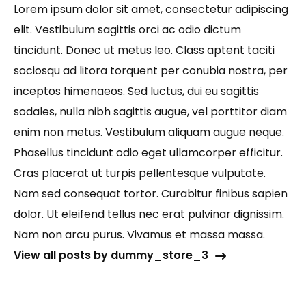
Lorem ipsum dolor sit amet, consectetur adipiscing
elit. Vestibulum sagittis orci ac odio dictum
tincidunt. Donec ut metus leo. Class aptent taciti
sociosqu ad litora torquent per conubia nostra, per
inceptos himenaeos. Sed luctus, dui eu sagittis
sodales, nulla nibh sagittis augue, vel porttitor diam
enim non metus. Vestibulum aliquam augue neque.
Phasellus tincidunt odio eget ullamcorper efficitur.
Cras placerat ut turpis pellentesque vulputate.
Nam sed consequat tortor. Curabitur finibus sapien
dolor. Ut eleifend tellus nec erat pulvinar dignissim.
Nam non arcu purus. Vivamus et massa massa.
View all posts by dummy_store_3