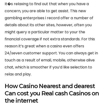
It�s relaxing to find out that when you have a
concern, you are able to get assist. This new
gambling enterprises i record offer a number of
details about its other sites, however, often you
might query a particular matter to your the
financial coverage if not extra standards. For this
reason it’s great when a casino even offers
24/seven customer support. You can always get in
touch as a result of email, mobile, otherwise alive
chat, which is smoother if you’d like selection to
relax and play.
How Casino Nearest and dearest
Can cost you Real cash Casinos on
the internet