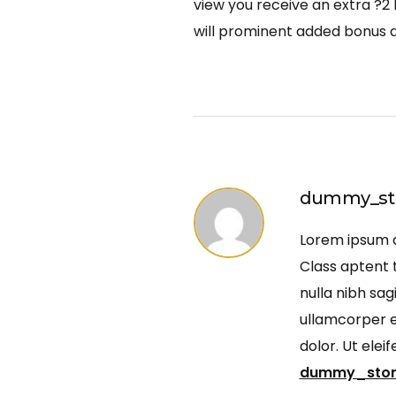
view you receive an extra ?2
will prominent added bonus am
dummy_st
Lorem ipsum do
Class aptent t
nulla nibh sag
ullamcorper ef
dolor. Ut ele
dummy_sto