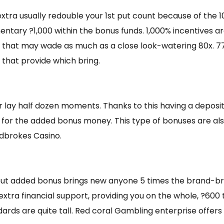
tra usually redouble your 1st put count because of the 10
entary ?1,000 within the bonus funds. 1,000% incentives 
s, that may wade as much as a close look-watering 80x.
that provide which bring.
ir lay half dozen moments. Thanks to this having a depos
for the added bonus money. This type of bonuses are also
adbrokes Casino.
ut added bonus brings new anyone 5 times the brand-b
extra financial support, providing you on the whole, ?600 t
dards are quite tall. Red coral Gambling enterprise offer