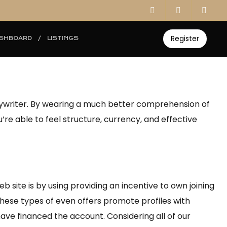
Register
SHBOARD
LISTINGS
pywriter. By wearing a much better comprehension of
’re able to feel structure, currency, and effective
 site is by using providing an incentive to own joining
these types of even offers promote profiles with
ave financed the account. Considering all of our