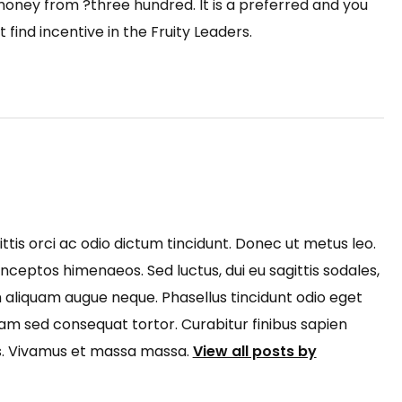
money from ?three hundred. It is a preferred and you
ind incentive in the Fruity Leaders.
ttis orci ac odio dictum tincidunt. Donec ut metus leo.
inceptos himenaeos. Sed luctus, dui eu sagittis sodales,
m aliquam augue neque. Phasellus tincidunt odio eget
Nam sed consequat tortor. Curabitur finibus sapien
rus. Vivamus et massa massa.
View all posts by