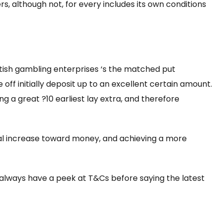
s, although not, for every includes its own conditions
tish gambling enterprises ‘s the matched put
ff initially deposit up to an excellent certain amount.
g a great ?10 earliest lay extra, and therefore
cal increase toward money, and achieving a more
s always have a peek at T&Cs before saying the latest