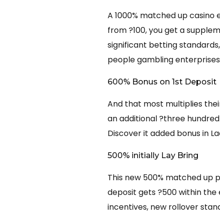
A 1000% matched up casino ex
from ?100, you get a supplem
significant betting standard
people gambling enterprises 
600% Bonus on 1st Deposit
And that most multiplies the
an additional ?three hundred 
Discover it added bonus in L
500% initially Lay Bring
This new 500% matched up p
deposit gets ?500 within the 
incentives, new rollover stan