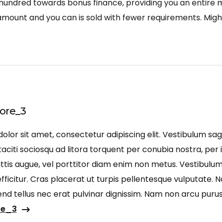
 hundred towards bonus finance, providing you an entire 
ount and you can is sold with fewer requirements. Might f
ore_3
lor sit amet, consectetur adipiscing elit. Vestibulum sagi
aciti sociosqu ad litora torquent per conubia nostra, per 
ittis augue, vel porttitor diam enim non metus. Vestibulu
ficitur. Cras placerat ut turpis pellentesque vulputate. 
ifend tellus nec erat pulvinar dignissim. Nam non arcu pu
re_3