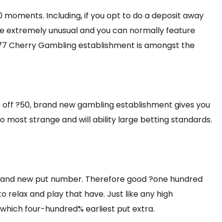
 moments. Including, if you opt to do a deposit away
are extremely unusual and you can normally feature
 777 Cherry Gambling establishment is amongst the
it off ?50, brand new gambling establishment gives you
 most strange and will ability large betting standards.
rand new put number. Therefore good ?one hundred
o relax and play that have. Just like any high
s which four-hundred% earliest put extra.