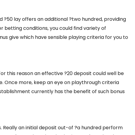
d ?50 lay offers an additional ?two hundred, providing
betting conditions, you could find variety of
s give which have sensible playing criteria for you to
For this reason an effective ?20 deposit could well be
ave. Once more, keep an eye on playthrough criteria
stablishment currently has the benefit of such bonus
 Really an initial deposit out-of ?a hundred perform