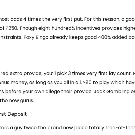
st adds 4 times the very first put. For this reason, a goo
f ?250. Though eight hundred% incentives provides higher 
onstraints. Foxy Bingo already keeps good 400% added bonu
d extra provide, you’ll pick 3 times very first lay count. 
nus money, as long as you all in all, ?80 to play which h
s before your own allege their provide. Jaak Gambling e
 the new gurus.
rst Deposit
ers a guy twice the brand new place totally free-of-fees.