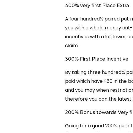
400% very first Place Extra
A four hundred% paired put mo
you with a whole money out-o
incentives with a lot fewer c
claim.
300% First Place Incentive
By taking three hundred% paire
paid which have ?60 in the bo
and you may when restriction
therefore you can the latest
200% Bonus towards Very fi
Going for a good 200% put off