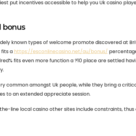
iest put incentives accessible to help you Uk casino player
d bonus
idely known types of welcome promote discovered at Bri
fits a
https://esconlinecasino.net/au/bonus/
percentage o
dred% fits even more function a ?10 place are settled havin
y.
very common amongst Uk people, while they bring a criti
es to an extended appreciate session.
he-line local casino other sites include constraints, thu