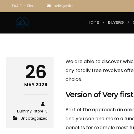
FAA Certified
hello@pilot
HOME
BUYERS
We are able to discover whi
26
any totally free revolves off
choice.
MAR 2026
Version of Very fi
Part of the approach an onlin
Dummy_store_3
and you can and make a fund p
Uncategorized
benefits for example most fu