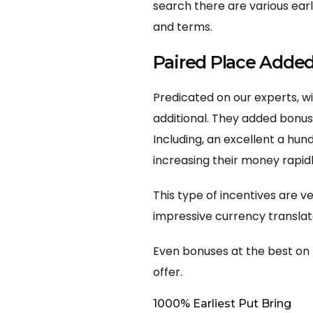
search there are various earl
and terms.
Paired Place Adde
Predicated on our experts, w
additional. They added bonus 
Including, an excellent a hun
increasing their money rapidl
This type of incentives are 
impressive currency translat
Even bonuses at the best on t
offer.
1000% Earliest Put Bring