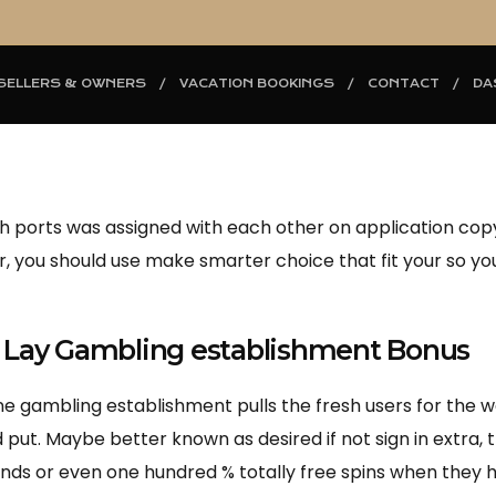
SELLERS & OWNERS
VACATION BOOKINGS
CONTACT
DA
ch ports was assigned with each other on application co
er, you should use make smarter choice that fit your so you
rst Lay Gambling establishment Bonus
e gambling establishment pulls the fresh users for the web
ut. Maybe better known as desired if not sign in extra, 
nds or even one hundred % totally free spins when they h