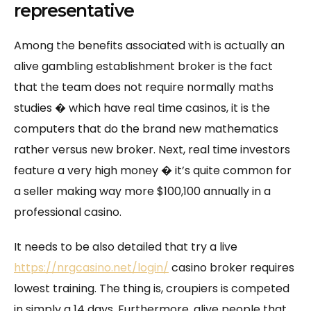
representative
Among the benefits associated with is actually an
alive gambling establishment broker is the fact
that the team does not require normally maths
studies � which have real time casinos, it is the
computers that do the brand new mathematics
rather versus new broker. Next, real time investors
feature a very high money � it’s quite common for
a seller making way more $100,100 annually in a
professional casino.
It needs to be also detailed that try a live
https://nrgcasino.net/login/
casino broker requires
lowest training. The thing is, croupiers is competed
in simply a 14 days. Furthermore, alive people that