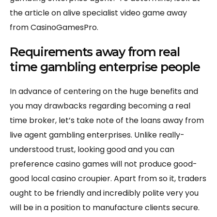
the article on alive specialist video game away
from CasinoGamesPro.
Requirements away from real
time gambling enterprise people
In advance of centering on the huge benefits and
you may drawbacks regarding becoming a real
time broker, let’s take note of the loans away from
live agent gambling enterprises. Unlike really-
understood trust, looking good and you can
preference casino games will not produce good-
good local casino croupier. Apart from so it, traders
ought to be friendly and incredibly polite very you
will be in a position to manufacture clients secure.