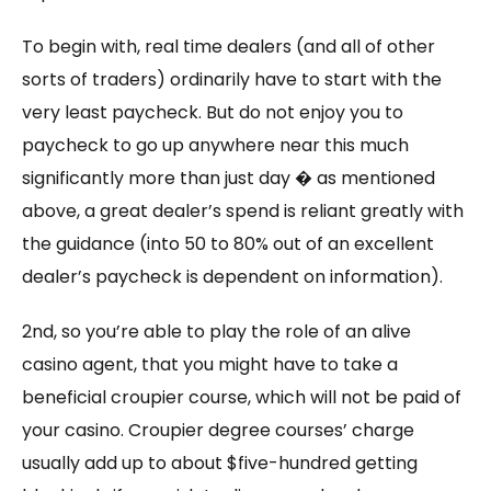
To begin with, real time dealers (and all of other
sorts of traders) ordinarily have to start with the
very least paycheck. But do not enjoy you to
paycheck to go up anywhere near this much
significantly more than just day � as mentioned
above, a great dealer’s spend is reliant greatly with
the guidance (into 50 to 80% out of an excellent
dealer’s paycheck is dependent on information).
2nd, so you’re able to play the role of an alive
casino agent, that you might have to take a
beneficial croupier course, which will not be paid of
your casino. Croupier degree courses’ charge
usually add up to about $five-hundred getting