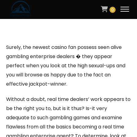
0
Surely, the newest casino fan possess seen alive
gambling enterprise dealers � they appear
perfect when you look at the high sexual-ups and
you will browse as happy due to the fact an
effective jackpot-winner.
Without a doubt, real time dealers’ work appears to
be the right you to, but is it thus? Is-it very
adequate to such gambling games and examine
flawless from all the basics becoming a real time
gambling enterprise agent? To determine, look at