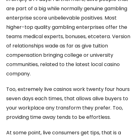
are part of a big while normally genuine gambling
enterprise score unbelievable positives. Most
higher-top quality gambling enterprises offer the
teams medical experts, bonuses, etcetera. Version
of relationships wade as far as give tuition
compensation bringing college or university
communities, related to the latest local casino
company.
Too, extremely live casinos work twenty four hours
seven days each times, that allows alive buyers to
your workplace any transform they prefer. Too,
providing time away tends to be effortless.
At some point, live consumers get tips, that is a