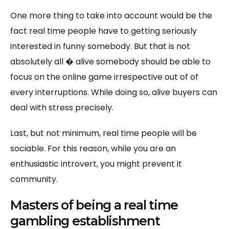
One more thing to take into account would be the
fact real time people have to getting seriously
interested in funny somebody. But that is not
absolutely all � alive somebody should be able to
focus on the online game irrespective out of of
every interruptions. While doing so, alive buyers can
deal with stress precisely.
Last, but not minimum, real time people will be
sociable. For this reason, while you are an
enthusiastic introvert, you might prevent it
community.
Masters of being a real time
gambling establishment