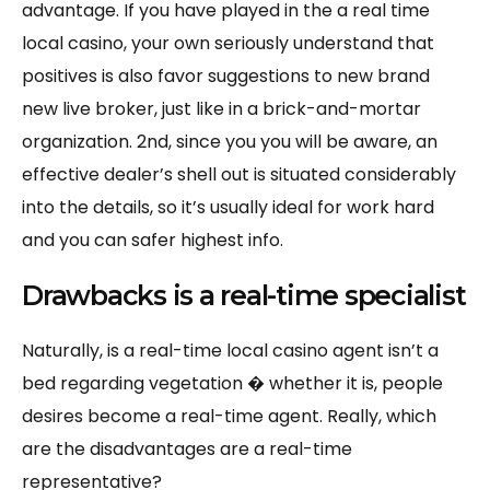
advantage. If you have played in the a real time
local casino, your own seriously understand that
positives is also favor suggestions to new brand
new live broker, just like in a brick-and-mortar
organization. 2nd, since you you will be aware, an
effective dealer’s shell out is situated considerably
into the details, so it’s usually ideal for work hard
and you can safer highest info.
Drawbacks is a real-time specialist
Naturally, is a real-time local casino agent isn’t a
bed regarding vegetation � whether it is, people
desires become a real-time agent. Really, which
are the disadvantages are a real-time
representative?