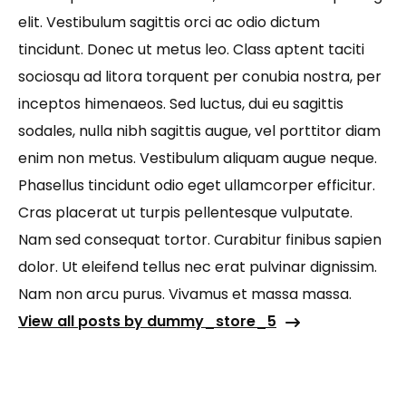
elit. Vestibulum sagittis orci ac odio dictum
tincidunt. Donec ut metus leo. Class aptent taciti
sociosqu ad litora torquent per conubia nostra, per
inceptos himenaeos. Sed luctus, dui eu sagittis
sodales, nulla nibh sagittis augue, vel porttitor diam
enim non metus. Vestibulum aliquam augue neque.
Phasellus tincidunt odio eget ullamcorper efficitur.
Cras placerat ut turpis pellentesque vulputate.
Nam sed consequat tortor. Curabitur finibus sapien
dolor. Ut eleifend tellus nec erat pulvinar dignissim.
Nam non arcu purus. Vivamus et massa massa.
View all posts by dummy_store_5