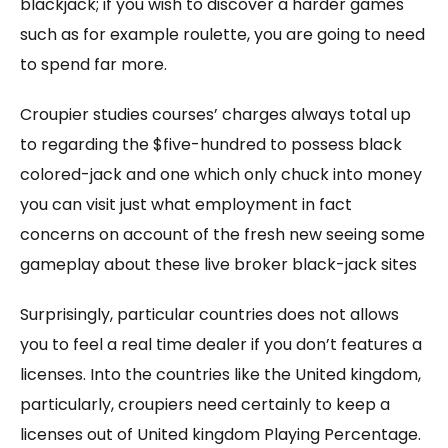
blackjack; if you wish to discover a harder games
such as for example roulette, you are going to need
to spend far more.
Croupier studies courses’ charges always total up
to regarding the $five-hundred to possess black
colored-jack and one which only chuck into money
you can visit just what employment in fact
concerns on account of the fresh new seeing some
gameplay about these live broker black-jack sites
Surprisingly, particular countries does not allows
you to feel a real time dealer if you don’t features a
licenses. Into the countries like the United kingdom,
particularly, croupiers need certainly to keep a
licenses out of United kingdom Playing Percentage.