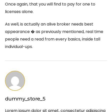
Once again, that you will find to pay for one to
licenses alone.
As well, is actually an alive broker needs best
appearance � as previously mentioned, real time
people need a read from every basics, inside tall
individual-ups.
dummy_store_5
Lorem ipsum dolor sit amet, consectetur adipiscing