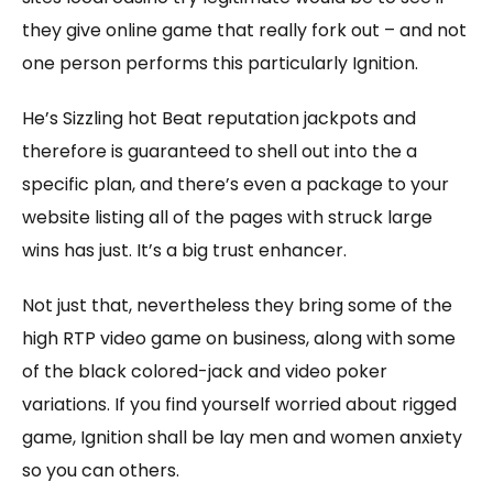
they give online game that really fork out – and not
one person performs this particularly Ignition.
He’s Sizzling hot Beat reputation jackpots and
therefore is guaranteed to shell out into the a
specific plan, and there’s even a package to your
website listing all of the pages with struck large
wins has just. It’s a big trust enhancer.
Not just that, nevertheless they bring some of the
high RTP video game on business, along with some
of the black colored-jack and video poker
variations. If you find yourself worried about rigged
game, Ignition shall be lay men and women anxiety
so you can others.