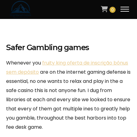
0
Safer Gambling games
Whenever you
fruity king oferta de inscrição bônus
sem depósito
are on the internet gaming defense is
essential, no one wants to relax and play in the a
safe casino this is not anyone fun. I dug from
libraries at each and every site we looked to ensure
that every of them got multiple ines to greatly help
you gamble, throughout the best harbors into top
fee desk game.