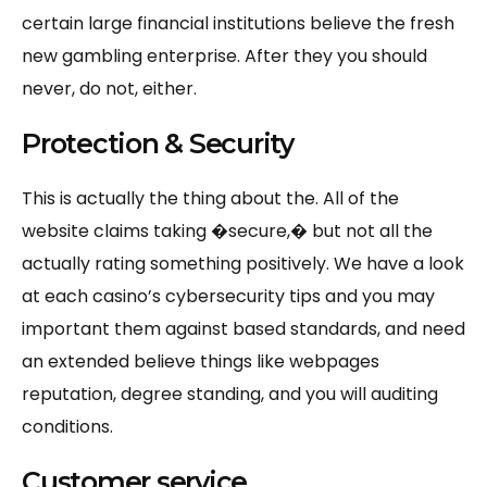
certain large financial institutions believe the fresh
new gambling enterprise. After they you should
never, do not, either.
Protection & Security
This is actually the thing about the. All of the
website claims taking �secure,� but not all the
actually rating something positively. We have a look
at each casino’s cybersecurity tips and you may
important them against based standards, and need
an extended believe things like webpages
reputation, degree standing, and you will auditing
conditions.
Customer service