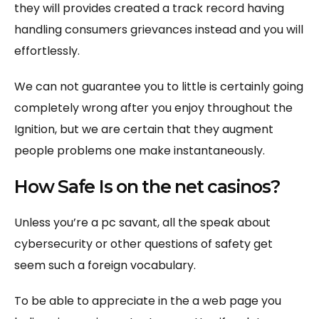
they will provides created a track record having
handling consumers grievances instead and you will
effortlessly.
We can not guarantee you to little is certainly going
completely wrong after you enjoy throughout the
Ignition, but we are certain that they augment
people problems one make instantaneously.
How Safe Is on the net casinos?
Unless you’re a pc savant, all the speak about
cybersecurity or other questions of safety get
seem such a foreign vocabulary.
To be able to appreciate in the a web page you