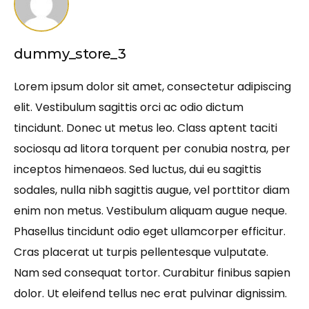
dummy_store_3
Lorem ipsum dolor sit amet, consectetur adipiscing
elit. Vestibulum sagittis orci ac odio dictum
tincidunt. Donec ut metus leo. Class aptent taciti
sociosqu ad litora torquent per conubia nostra, per
inceptos himenaeos. Sed luctus, dui eu sagittis
sodales, nulla nibh sagittis augue, vel porttitor diam
enim non metus. Vestibulum aliquam augue neque.
Phasellus tincidunt odio eget ullamcorper efficitur.
Cras placerat ut turpis pellentesque vulputate.
Nam sed consequat tortor. Curabitur finibus sapien
dolor. Ut eleifend tellus nec erat pulvinar dignissim.