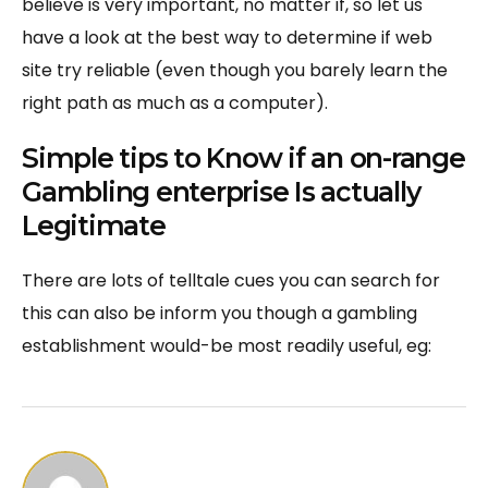
believe is very important, no matter if, so let us
have a look at the best way to determine if web
site try reliable (even though you barely learn the
right path as much as a computer).
Simple tips to Know if an on-range
Gambling enterprise Is actually
Legitimate
There are lots of telltale cues you can search for
this can also be inform you though a gambling
establishment would-be most readily useful, eg: