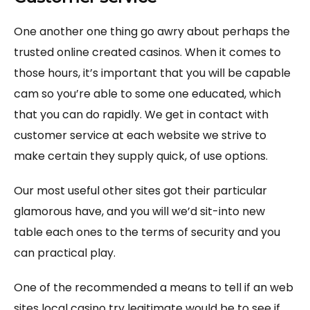
One another one thing go awry about perhaps the
trusted online created casinos. When it comes to
those hours, it’s important that you will be capable
cam so you’re able to some one educated, which
that you can do rapidly. We get in contact with
customer service at each website we strive to
make certain they supply quick, of use options.
Our most useful other sites got their particular
glamorous have, and you will we’d sit-into new
table each ones to the terms of security and you
can practical play.
One of the recommended a means to tell if an web
sites local casino try legitimate would be to see if