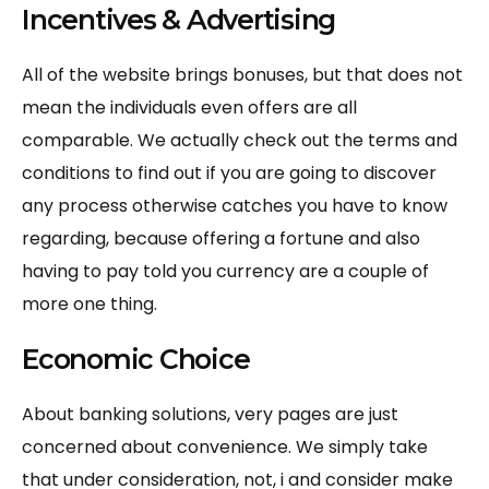
Incentives & Advertising
All of the website brings bonuses, but that does not
mean the individuals even offers are all
comparable. We actually check out the terms and
conditions to find out if you are going to discover
any process otherwise catches you have to know
regarding, because offering a fortune and also
having to pay told you currency are a couple of
more one thing.
Economic Choice
About banking solutions, very pages are just
concerned about convenience. We simply take
that under consideration, not, i and consider make