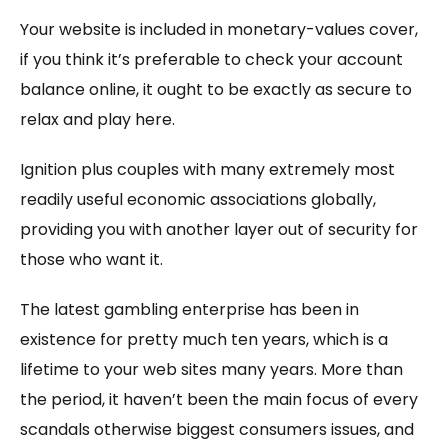
Your website is included in monetary-values cover,
if you think it’s preferable to check your account
balance online, it ought to be exactly as secure to
relax and play here.
Ignition plus couples with many extremely most
readily useful economic associations globally,
providing you with another layer out of security for
those who want it.
The latest gambling enterprise has been in
existence for pretty much ten years, which is a
lifetime to your web sites many years. More than
the period, it haven’t been the main focus of every
scandals otherwise biggest consumers issues, and