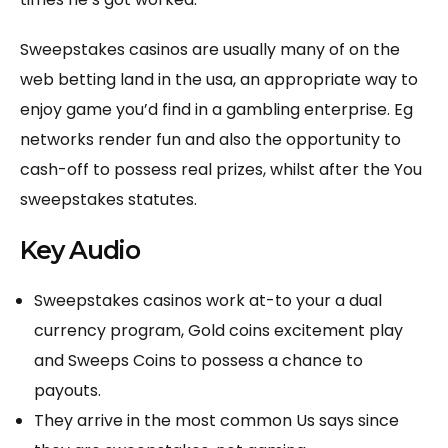
Sweepstakes casinos are usually many of on the
web betting land in the usa, an appropriate way to
enjoy game you’d find in a gambling enterprise. Eg
networks render fun and also the opportunity to
cash-off to possess real prizes, whilst after the You
sweepstakes statutes.
Key Audio
Sweepstakes casinos work at-to your a dual
currency program, Gold coins excitement play
and Sweeps Coins to possess a chance to
payouts.
They arrive in the most common Us says since