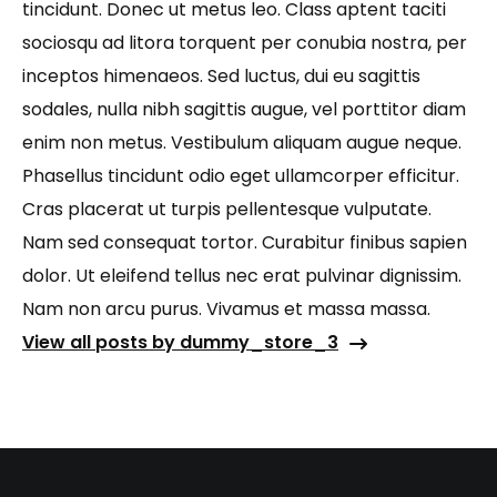
tincidunt. Donec ut metus leo. Class aptent taciti
sociosqu ad litora torquent per conubia nostra, per
inceptos himenaeos. Sed luctus, dui eu sagittis
sodales, nulla nibh sagittis augue, vel porttitor diam
enim non metus. Vestibulum aliquam augue neque.
Phasellus tincidunt odio eget ullamcorper efficitur.
Cras placerat ut turpis pellentesque vulputate.
Nam sed consequat tortor. Curabitur finibus sapien
dolor. Ut eleifend tellus nec erat pulvinar dignissim.
Nam non arcu purus. Vivamus et massa massa.
View all posts by dummy_store_3