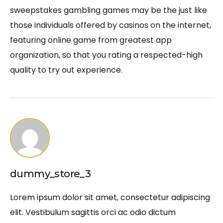
sweepstakes gambling games may be the just like
those individuals offered by casinos on the internet,
featuring online game from greatest app
organization, so that you rating a respected-high
quality to try out experience.
dummy_store_3
Lorem ipsum dolor sit amet, consectetur adipiscing
elit. Vestibulum sagittis orci ac odio dictum