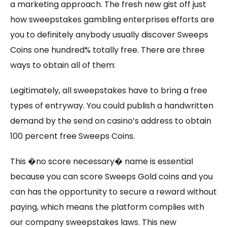
a marketing approach. The fresh new gist off just
how sweepstakes gambling enterprises efforts are
you to definitely anybody usually discover Sweeps
Coins one hundred% totally free. There are three
ways to obtain all of them:
Legitimately, all sweepstakes have to bring a free
types of entryway. You could publish a handwritten
demand by the send on casino’s address to obtain
100 percent free Sweeps Coins.
This �no score necessary� name is essential
because you can score Sweeps Gold coins and you
can has the opportunity to secure a reward without
paying, which means the platform complies with
our company sweepstakes laws. This new