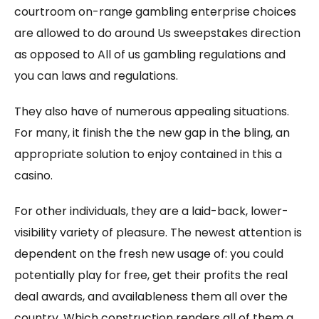
courtroom on-range gambling enterprise choices
are allowed to do around Us sweepstakes direction
as opposed to All of us gambling regulations and
you can laws and regulations.
They also have of numerous appealing situations.
For many, it finish the the new gap in the bling, an
appropriate solution to enjoy contained in this a
casino.
For other individuals, they are a laid-back, lower-
visibility variety of pleasure. The newest attention is
dependent on the fresh new usage of: you could
potentially play for free, get their profits the real
deal awards, and availableness them all over the
country. Which construction renders all of them a