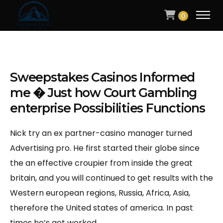
0
Sweepstakes Casinos Informed
me � Just how Court Gambling
enterprise Possibilities Functions
Nick try an ex partner-casino manager turned
Advertising pro. He first started their globe since
the an effective croupier from inside the great
britain, and you will continued to get results with the
Western european regions, Russia, Africa, Asia,
therefore the United states of america. In past
times he’s got worked.