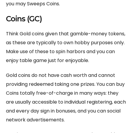
you may Sweeps Coins.
Coins (GC)
Think Gold coins given that gamble-money tokens,
as these are typically to own hobby purposes only.
Make use of these to spin harbors and you can
enjoy table game just for enjoyable.
Gold coins do not have cash worth and cannot
providing redeemed taking one prizes. You can buy
Coins totally free-of-charge in many ways: they
are usually accessible to individual registering, each
and every day sign in bonuses, and you can social
network advertisements.