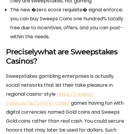
they are sweepstakes, not gaming.
The new �zero score requisite� signal enforce;
you can buy Sweeps Coins one hundred% totally
free due to incentives, offers, and you can post-
within the needs.
Preciselywhat are Sweepstakes
Casinos?
Sweepstakes gambling enterprises is actually
social networks that let their take pleasure in
regional casino-style
https://reddog-
casino.io/au/promo-code/
games having fun with
digital currencies named Gold coins and Sweeps
Gold coins rather than real cash. You could secure
honors that may later be used for dollars. Such