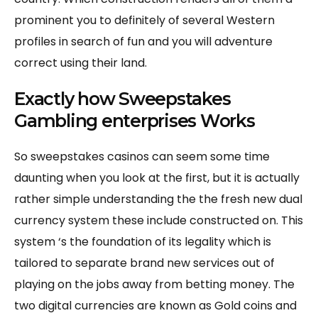
prominent you to definitely of several Western
profiles in search of fun and you will adventure
correct using their land.
Exactly how Sweepstakes
Gambling enterprises Works
So sweepstakes casinos can seem some time
daunting when you look at the first, but it is actually
rather simple understanding the the fresh new dual
currency system these include constructed on. This
system ‘s the foundation of its legality which is
tailored to separate brand new services out of
playing on the jobs away from betting money. The
two digital currencies are known as Gold coins and