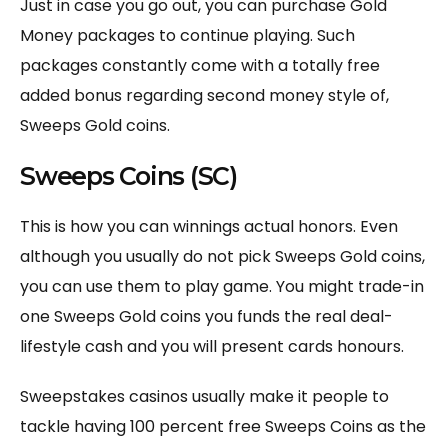
Just in case you go out, you can purchase Gold
Money packages to continue playing. Such
packages constantly come with a totally free
added bonus regarding second money style of,
Sweeps Gold coins.
Sweeps Coins (SC)
This is how you can winnings actual honors. Even
although you usually do not pick Sweeps Gold coins,
you can use them to play game. You might trade-in
one Sweeps Gold coins you funds the real deal-
lifestyle cash and you will present cards honours.
Sweepstakes casinos usually make it people to
tackle having 100 percent free Sweeps Coins as the