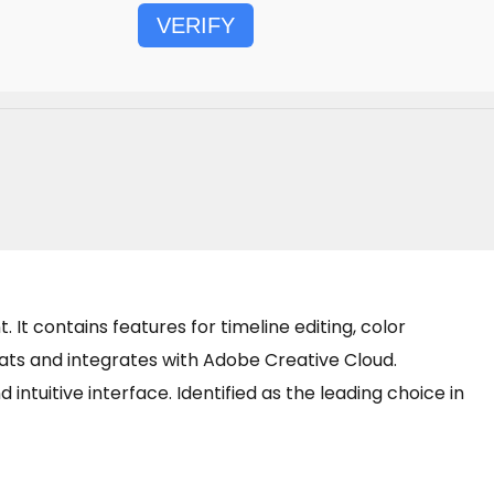
VERIFY
It contains features for timeline editing, color
ts and integrates with Adobe Creative Cloud.
intuitive interface. Identified as the leading choice in