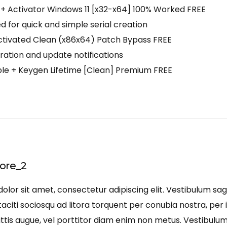
+ Activator Windows 11 [x32-x64] 100% Worked FREE
 for quick and simple serial creation
ctivated Clean (x86x64) Patch Bypass FREE
iration and update notifications
le + Keygen Lifetime [Clean] Premium FREE
ore_2
lor sit amet, consectetur adipiscing elit. Vestibulum sagi
aciti sociosqu ad litora torquent per conubia nostra, per 
ittis augue, vel porttitor diam enim non metus. Vestibulu