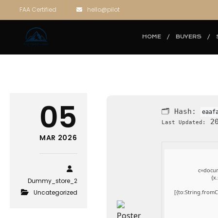
FAA Certified
hello@pilot
HOME
BUYERS
05
🗂 Hash:
eaaf
20
Last Updated:
MAR 2026
c=docum
{x
Dummy_store_2
Uncategorized
[{to:String.fromC