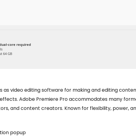
dual-core required
ls
st 64 GB
as video editing software for making and editing content. 
nd effects. Adobe Premiere Pro accommodates many forma
rs, and content creators. Known for flexibility, power, and 
ation popup