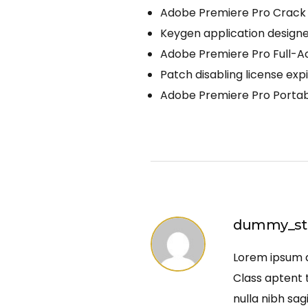
Adobe Premiere Pro Crack 
Keygen application designed
Adobe Premiere Pro Full-A
Patch disabling license exp
Adobe Premiere Pro Portab
dummy_st
Lorem ipsum do
Class aptent t
nulla nibh sag