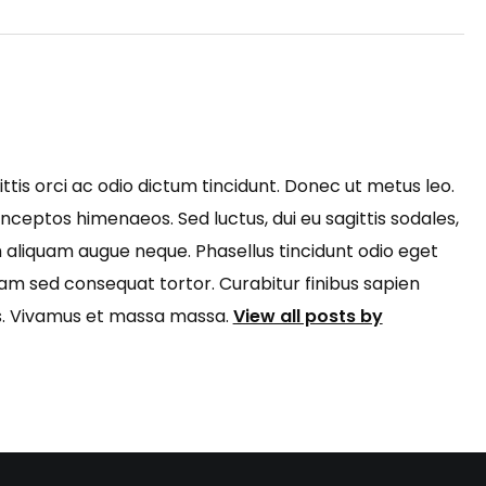
ttis orci ac odio dictum tincidunt. Donec ut metus leo.
inceptos himenaeos. Sed luctus, dui eu sagittis sodales,
m aliquam augue neque. Phasellus tincidunt odio eget
Nam sed consequat tortor. Curabitur finibus sapien
rus. Vivamus et massa massa.
View all posts by