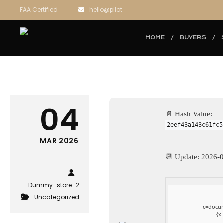
FAA Certified
hello@pilot
HOME
BUYERS
04
📄 Hash Value:
2eef43a143c61fc5
MAR 2026
📆 Update: 2026-
Dummy_store_2
Uncategorized
c=docum
{x