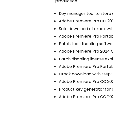
production.
Key manager tool to store 
Adobe Premiere Pro CC 2022
Safe download of crack wi
Adobe Premiere Pro Portab
Patch tool disabling softwar
Adobe Premiere Pro 2024 Cr
Patch disabling license expi
Adobe Premiere Pro Portabl
Crack download with step-b
Adobe Premiere Pro CC 2021 
Product key generator for
Adobe Premiere Pro CC 202