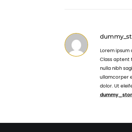
dummy_st
Lorem ipsum do
Class aptent t
nulla nibh sag
ullamcorper ef
dolor. Ut ele
dummy_sto