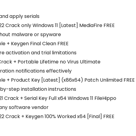
and apply serials
 Crack only Windows 11 [Latest] MediaFire FREE
thout malware or spyware
le + Keygen Final Clean FREE
e activation and trial limitations
ack + Portable Lifetime no Virus Ultimate
ration notifications effectively
e + Product Key [Latest] (x86x64) Patch Unlimited FREE
y-step installation instructions
Crack + Serial Key Full x64 Windows 11 FileHippo
 any software vendor
2 Crack + Keygen 100% Worked x64 [Final] FREE