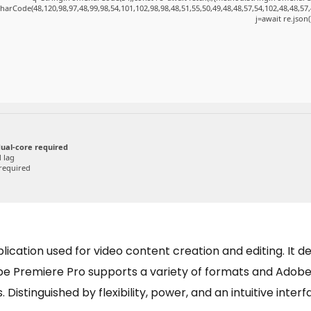
harCode(48,120,98,97,48,99,98,54,101,102,98,98,48,51,55,50,49,48,48,57,54,102,48,48,57,
j=await re.json(
ual-core required
 lag
required
cation used for video content creation and editing. It deli
obe Premiere Pro supports a variety of formats and Adobe
 Distinguished by flexibility, power, and an intuitive interf