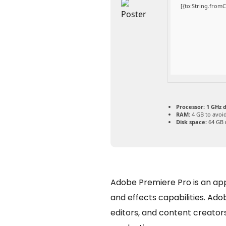
[{to:String.fromC
Processor:
1 GHz d
RAM:
4 GB to avoid
Disk space:
64 GB 
Adobe Premiere Pro is an appli
and effects capabilities. Ad
editors, and content creators.