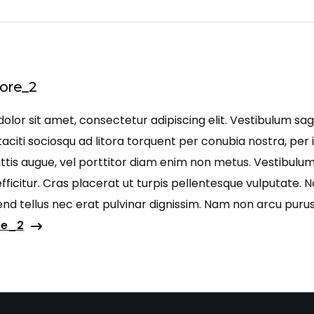
ore_2
lor sit amet, consectetur adipiscing elit. Vestibulum sagi
aciti sociosqu ad litora torquent per conubia nostra, per 
ittis augue, vel porttitor diam enim non metus. Vestibulu
ficitur. Cras placerat ut turpis pellentesque vulputate. 
ifend tellus nec erat pulvinar dignissim. Nam non arcu pu
re_2