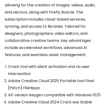
allowing for the creation of images, videos, audio,
and vectors, along with Firefly Boards. The
subscription includes cloud-based services,
syncing, and access to libraries. Tailored for
designers, photographers, video editors, and
collaborative creative teams. Key advantages
include accelerated workflows, advanced AI
features, and seamless asset management.
Crack tool with silent activation and no user
intervention
Adobe Creative Cloud 2025 Portable tool Final
[Patch] FileHippo
All-version keygen compatible with Windows 10/11
Adobe Creative Cloud 2024 Crack exe Stable