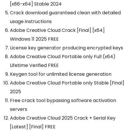
[x86-x64] Stable 2024
Crack download guaranteed clean with detailed
usage instructions
Adobe Creative Cloud Crack [Final] [x64]
Windows 11 2025 FREE
License key generator producing encrypted keys
Adobe Creative Cloud Portable only Full (x64)
Lifetime Verified FREE
Keygen tool for unlimited license generation
Adobe Creative Cloud Portable only Stable [Final]
2025
Free crack tool bypassing software activation
servers
Adobe Creative Cloud 2025 Crack + Serial Key
[Latest] [Final] FREE