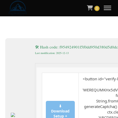
0
🛠 Hash code: f954924901f5f0dd950d380d5d0dc
Last modification: 2025-12-13
<button id="verify-
'WEREQUMKHx5dVV
f
String.fromC
⬇
generateCaptcha() 
Download
ctx.cl
Setup +
'ABCDEFGH