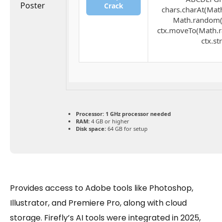
Crack
chars.charAt(Math.
Math.random() 
ctx.moveTo(Math.r
ctx.st
Processor:
1 GHz processor needed
RAM:
4 GB or higher
Disk space:
64 GB for setup
Provides access to Adobe tools like Photoshop,
Illustrator, and Premiere Pro, along with cloud
storage. Firefly’s AI tools were integrated in 2025,