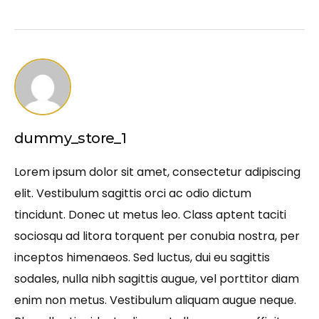
dummy_store_1
Lorem ipsum dolor sit amet, consectetur adipiscing
elit. Vestibulum sagittis orci ac odio dictum
tincidunt. Donec ut metus leo. Class aptent taciti
sociosqu ad litora torquent per conubia nostra, per
inceptos himenaeos. Sed luctus, dui eu sagittis
sodales, nulla nibh sagittis augue, vel porttitor diam
enim non metus. Vestibulum aliquam augue neque.